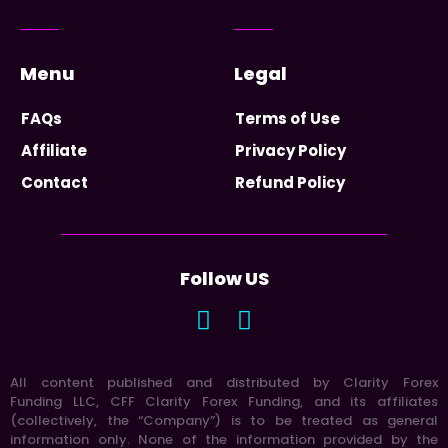
Menu
Legal
FAQs
Terms of Use
Affiliate
Privacy Policy
Contact
Refund Policy
Follow US
All content published and distributed by Clarity Forex
Funding LLC, CFF Clarity Forex Funding, and its affiliates
(collectively, the “Company”) is to be treated as general
information only. None of the information provided by the