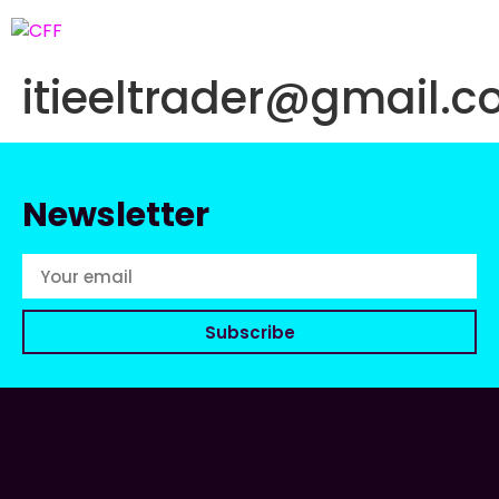
itieeltrader@gmail.
Newsletter
Subscribe