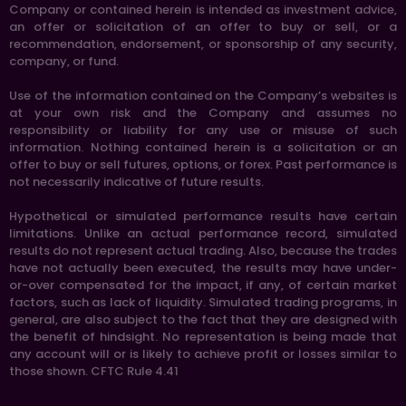
Company or contained herein is intended as investment advice,
an offer or solicitation of an offer to buy or sell, or a
recommendation, endorsement, or sponsorship of any security,
company, or fund.
Use of the information contained on the Company’s websites is
at your own risk and the Company and assumes no
responsibility or liability for any use or misuse of such
information. Nothing contained herein is a solicitation or an
offer to buy or sell futures, options, or forex. Past performance is
not necessarily indicative of future results.
Hypothetical or simulated performance results have certain
limitations. Unlike an actual performance record, simulated
results do not represent actual trading. Also, because the trades
have not actually been executed, the results may have under-
or-over compensated for the impact, if any, of certain market
factors, such as lack of liquidity. Simulated trading programs, in
general, are also subject to the fact that they are designed with
the benefit of hindsight. No representation is being made that
any account will or is likely to achieve profit or losses similar to
those shown. CFTC Rule 4.41