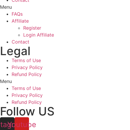
Contact
Menu
FAQs
Affiliate
Register
Login Affiliate
Contact
Legal
Terms of Use
Privacy Policy
Refund Policy
Menu
Terms of Use
Privacy Policy
Refund Policy
Follow US
stagram
Youtube