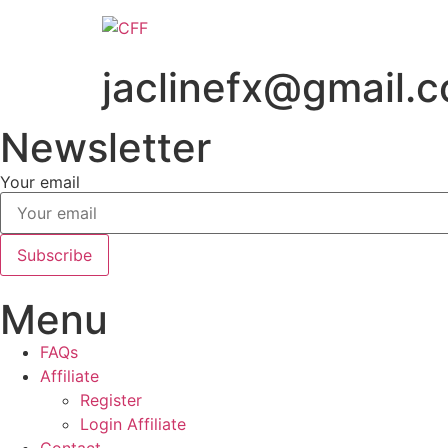
Skip
to
content
jaclinefx@gmail.
Newsletter
Your email
Subscribe
Menu
FAQs
Affiliate
Register
Login Affiliate