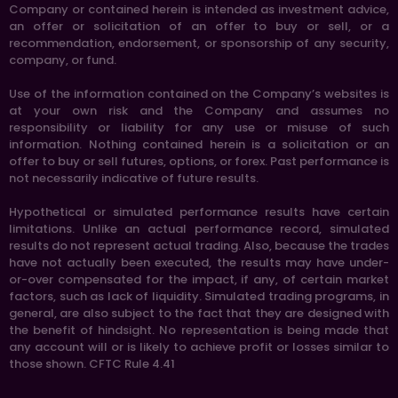
Company or contained herein is intended as investment advice,
an offer or solicitation of an offer to buy or sell, or a
recommendation, endorsement, or sponsorship of any security,
company, or fund.
Use of the information contained on the Company’s websites is
at your own risk and the Company and assumes no
responsibility or liability for any use or misuse of such
information. Nothing contained herein is a solicitation or an
offer to buy or sell futures, options, or forex. Past performance is
not necessarily indicative of future results.
Hypothetical or simulated performance results have certain
limitations. Unlike an actual performance record, simulated
results do not represent actual trading. Also, because the trades
have not actually been executed, the results may have under-
or-over compensated for the impact, if any, of certain market
factors, such as lack of liquidity. Simulated trading programs, in
general, are also subject to the fact that they are designed with
the benefit of hindsight. No representation is being made that
any account will or is likely to achieve profit or losses similar to
those shown. CFTC Rule 4.41