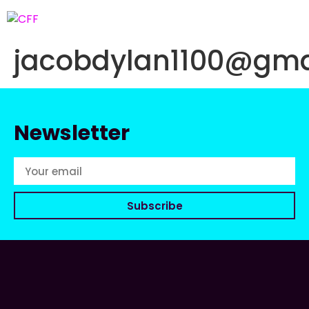
jacobdylan1100@gma
Newsletter
Subscribe