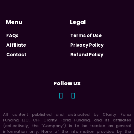
Menu
Legal
FAQs
Terms of Use
Affiliate
Privacy Policy
Contact
Refund Policy
Follow US
All content published and distributed by Clarity Forex
Funding LLC, CFF Clarity Forex Funding, and its affiliates
(collectively, the “Company”) is to be treated as general
information only. None of the information provided by the