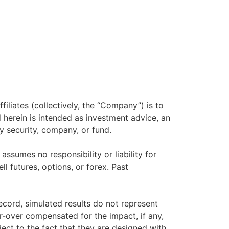
filiates (collectively, the “Company”) is to
herein is intended as investment advice, an
y security, company, or fund.
sumes no responsibility or liability for
ll futures, options, or forex. Past
ecord, simulated results do not represent
r-over compensated for the impact, if any,
ject to the fact that they are designed with