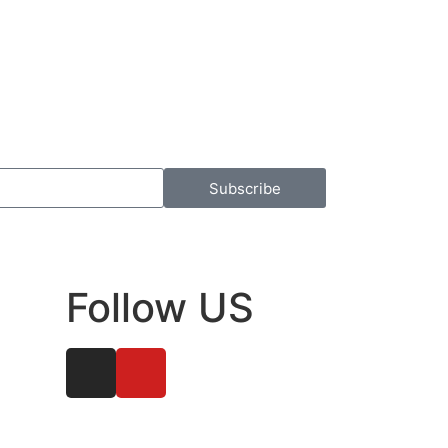
Subscribe
Follow US