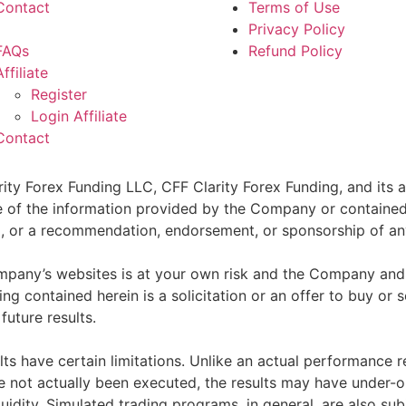
Contact
Terms of Use
Privacy Policy
FAQs
Refund Policy
Affiliate
Register
Login Affiliate
Contact
ity Forex Funding LLC, CFF Clarity Forex Funding, and its af
e of the information provided by the Company or contained 
sell, or a recommendation, endorsement, or sponsorship of an
pany’s websites is at your own risk and the Company and as
g contained herein is a solicitation or an offer to buy or se
future results.
ts have certain limitations. Unlike an actual performance r
ve not actually been executed, the results may have under-o
quidity. Simulated trading programs, in general, are also sub