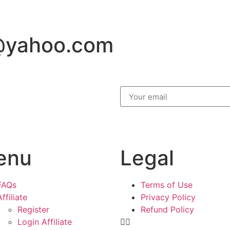
@yahoo.com
enu
Legal
FAQs
Terms of Use
Affiliate
Privacy Policy
Register
Refund Policy
Login Affiliate