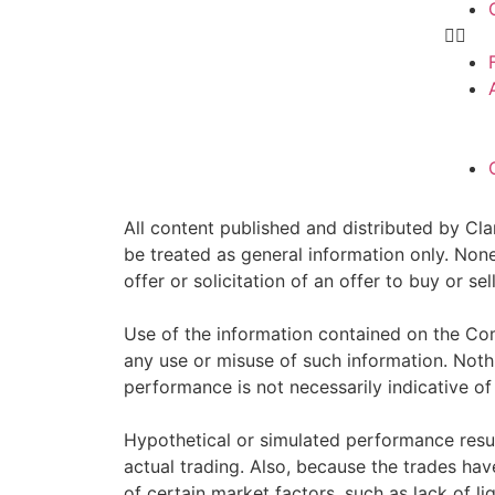
All content published and distributed by Clar
be treated as general information only. Non
offer or solicitation of an offer to buy or 
Use of the information contained on the Com
any use or misuse of such information. Nothin
performance is not necessarily indicative of 
Hypothetical or simulated performance resul
actual trading. Also, because the trades ha
of certain market factors, such as lack of li