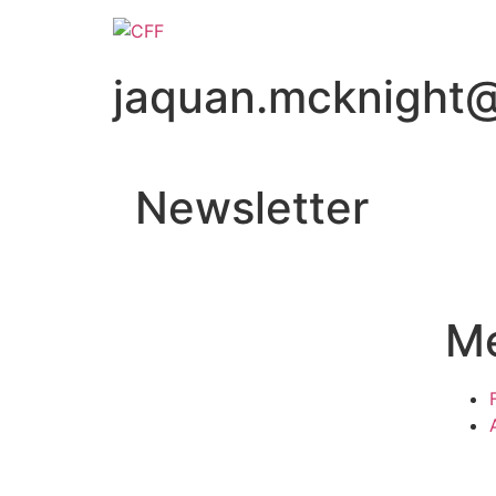
jaquan.mcknight
Newsletter
M