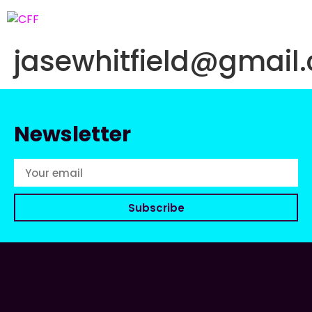
jasewhitfield@gmail
Newsletter
Subscribe