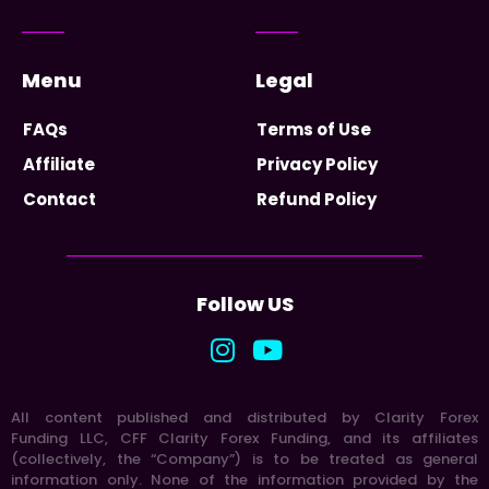
Menu
Legal
FAQs
Terms of Use
Affiliate
Privacy Policy
Contact
Refund Policy
Follow US
All content published and distributed by Clarity Forex
Funding LLC, CFF Clarity Forex Funding, and its affiliates
(collectively, the “Company”) is to be treated as general
information only. None of the information provided by the