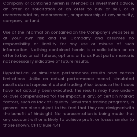
Company or contained herein is intended as investment advice,
an offer or solicitation of an offer to buy or sell, or a
recommendation, endorsement, or sponsorship of any security,
company, or fund.
Use of the information contained on the Company’s websites is
at your own risk and the Company and assumes no
responsibility or liability for any use or misuse of such
information. Nothing contained herein is a solicitation or an
offer to buy or sell futures, options, or forex. Past performance is
not necessarily indicative of future results.
Hypothetical or simulated performance results have certain
limitations. Unlike an actual performance record, simulated
results do not represent actual trading. Also, because the trades
have not actually been executed, the results may have under-
or-over compensated for the impact, if any, of certain market
factors, such as lack of liquidity. Simulated trading programs, in
general, are also subject to the fact that they are designed with
the benefit of hindsight. No representation is being made that
any account will or is likely to achieve profit or losses similar to
those shown. CFTC Rule 4.41