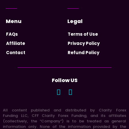
Menu
Legal
FAQs
Terms of Use
Affiliate
Privacy Policy
Contact
Refund Policy
Follow US
All content published and distributed by Clarity Forex
Funding LLC, CFF Clarity Forex Funding, and its affiliates
(collectively, the “Company”) is to be treated as general
information only. None of the information provided by the