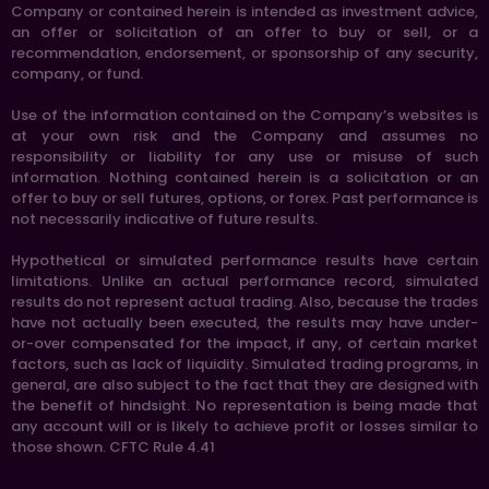
Company or contained herein is intended as investment advice,
an offer or solicitation of an offer to buy or sell, or a
recommendation, endorsement, or sponsorship of any security,
company, or fund.
Use of the information contained on the Company’s websites is
at your own risk and the Company and assumes no
responsibility or liability for any use or misuse of such
information. Nothing contained herein is a solicitation or an
offer to buy or sell futures, options, or forex. Past performance is
not necessarily indicative of future results.
Hypothetical or simulated performance results have certain
limitations. Unlike an actual performance record, simulated
results do not represent actual trading. Also, because the trades
have not actually been executed, the results may have under-
or-over compensated for the impact, if any, of certain market
factors, such as lack of liquidity. Simulated trading programs, in
general, are also subject to the fact that they are designed with
the benefit of hindsight. No representation is being made that
any account will or is likely to achieve profit or losses similar to
those shown. CFTC Rule 4.41