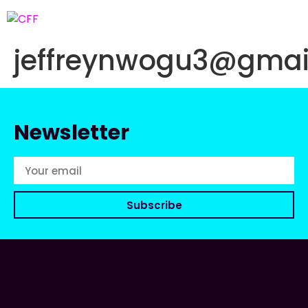
jeffreynwogu3@gmai
Newsletter
Subscribe