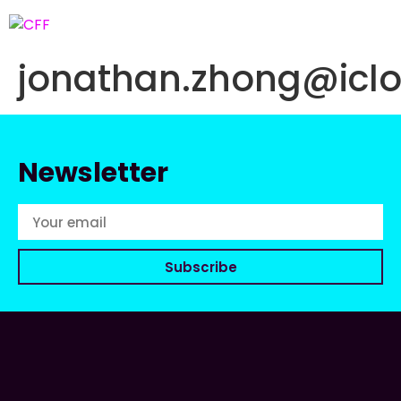
jonathan.zhong@icl
Newsletter
Subscribe