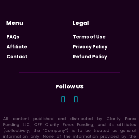
Menu
Legal
FAQs
Terms of Use
Affiliate
Privacy Policy
Contact
Refund Policy
Follow US
All content published and distributed by Clarity Forex
Funding LLC, CFF Clarity Forex Funding, and its affiliates
(collectively, the “Company”) is to be treated as general
information only. None of the information provided by the