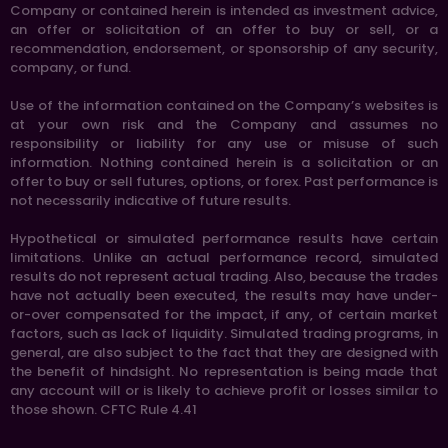
Company or contained herein is intended as investment advice,
an offer or solicitation of an offer to buy or sell, or a
recommendation, endorsement, or sponsorship of any security,
company, or fund.
Use of the information contained on the Company’s websites is
at your own risk and the Company and assumes no
responsibility or liability for any use or misuse of such
information. Nothing contained herein is a solicitation or an
offer to buy or sell futures, options, or forex. Past performance is
not necessarily indicative of future results.
Hypothetical or simulated performance results have certain
limitations. Unlike an actual performance record, simulated
results do not represent actual trading. Also, because the trades
have not actually been executed, the results may have under-
or-over compensated for the impact, if any, of certain market
factors, such as lack of liquidity. Simulated trading programs, in
general, are also subject to the fact that they are designed with
the benefit of hindsight. No representation is being made that
any account will or is likely to achieve profit or losses similar to
those shown. CFTC Rule 4.41