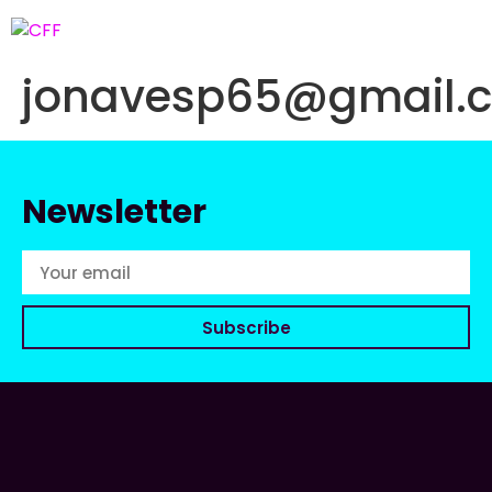
jonavesp65@gmail.
Newsletter
Subscribe