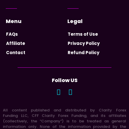
Menu
Legal
FAQs
Terms of Use
Affiliate
Privacy Policy
Contact
Refund Policy
Follow US
All content published and distributed by Clarity Forex
Funding LLC, CFF Clarity Forex Funding, and its affiliates
(collectively, the “Company”) is to be treated as general
information only. None of the information provided by the