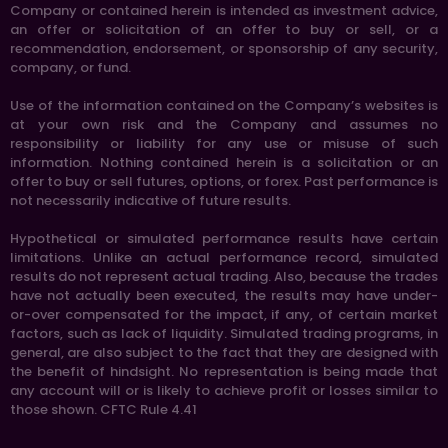
Company or contained herein is intended as investment advice,
an offer or solicitation of an offer to buy or sell, or a
recommendation, endorsement, or sponsorship of any security,
company, or fund.
Use of the information contained on the Company’s websites is
at your own risk and the Company and assumes no
responsibility or liability for any use or misuse of such
information. Nothing contained herein is a solicitation or an
offer to buy or sell futures, options, or forex. Past performance is
not necessarily indicative of future results.
Hypothetical or simulated performance results have certain
limitations. Unlike an actual performance record, simulated
results do not represent actual trading. Also, because the trades
have not actually been executed, the results may have under-
or-over compensated for the impact, if any, of certain market
factors, such as lack of liquidity. Simulated trading programs, in
general, are also subject to the fact that they are designed with
the benefit of hindsight. No representation is being made that
any account will or is likely to achieve profit or losses similar to
those shown. CFTC Rule 4.41