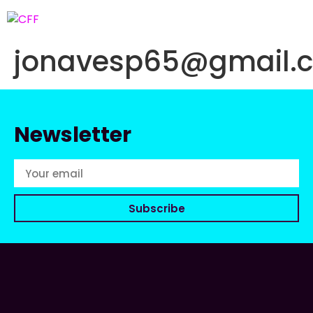
jonavesp65@gmail.
Newsletter
Subscribe