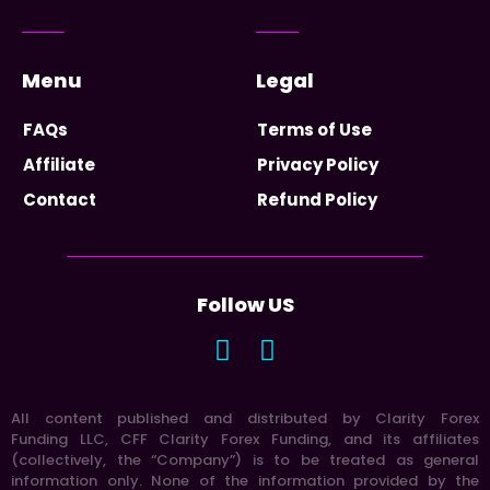
Menu
Legal
FAQs
Terms of Use
Affiliate
Privacy Policy
Contact
Refund Policy
Follow US
All content published and distributed by Clarity Forex
Funding LLC, CFF Clarity Forex Funding, and its affiliates
(collectively, the “Company”) is to be treated as general
information only. None of the information provided by the