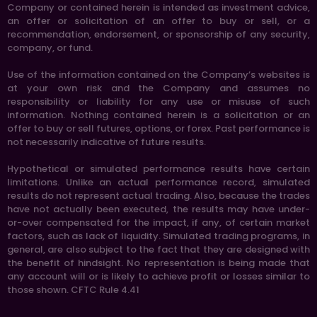
Company or contained herein is intended as investment advice,
an offer or solicitation of an offer to buy or sell, or a
recommendation, endorsement, or sponsorship of any security,
company, or fund.
Use of the information contained on the Company’s websites is
at your own risk and the Company and assumes no
responsibility or liability for any use or misuse of such
information. Nothing contained herein is a solicitation or an
offer to buy or sell futures, options, or forex. Past performance is
not necessarily indicative of future results.
Hypothetical or simulated performance results have certain
limitations. Unlike an actual performance record, simulated
results do not represent actual trading. Also, because the trades
have not actually been executed, the results may have under-
or-over compensated for the impact, if any, of certain market
factors, such as lack of liquidity. Simulated trading programs, in
general, are also subject to the fact that they are designed with
the benefit of hindsight. No representation is being made that
any account will or is likely to achieve profit or losses similar to
those shown. CFTC Rule 4.41