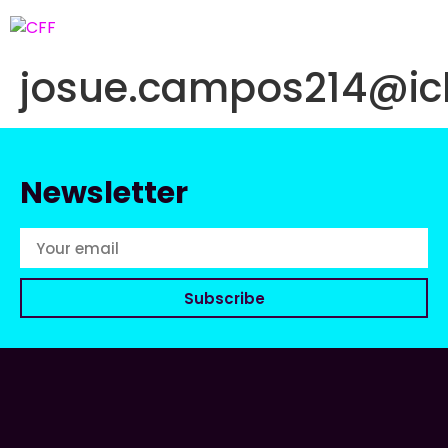
josue.campos214@ic
Newsletter
Subscribe