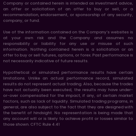
Company or contained herein is intended as investment advice,
an offer or solicitation of an offer to buy or sell, or a
recommendation, endorsement, or sponsorship of any security,
company, or fund.
Use of the information contained on the Company’s websites is
at your own risk and the Company and assumes no
responsibility or liability for any use or misuse of such
information. Nothing contained herein is a solicitation or an
offer to buy or sell futures, options, or forex. Past performance is
not necessarily indicative of future results.
Hypothetical or simulated performance results have certain
limitations. Unlike an actual performance record, simulated
results do not represent actual trading. Also, because the trades
have not actually been executed, the results may have under-
or-over compensated for the impact, if any, of certain market
factors, such as lack of liquidity. Simulated trading programs, in
general, are also subject to the fact that they are designed with
the benefit of hindsight. No representation is being made that
any account will or is likely to achieve profit or losses similar to
those shown. CFTC Rule 4.41