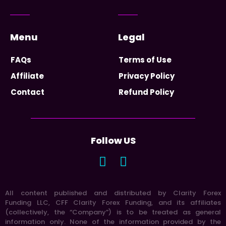
Menu
Legal
FAQs
Terms of Use
Affiliate
Privacy Policy
Contact
Refund Policy
Follow US
All content published and distributed by Clarity Forex
Funding LLC, CFF Clarity Forex Funding, and its affiliates
(collectively, the “Company”) is to be treated as general
information only. None of the information provided by the