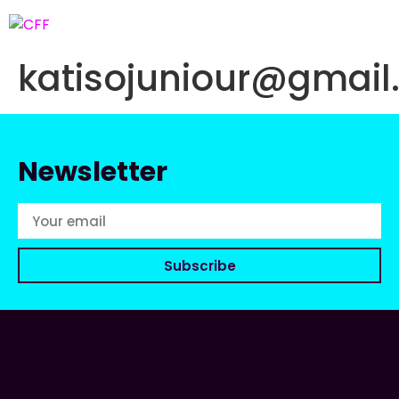
katisojuniour@gmai
Newsletter
Subscribe