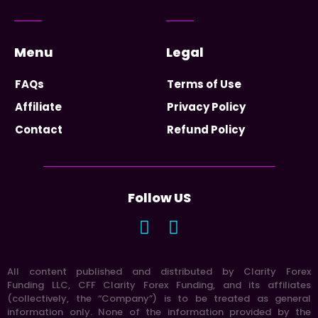
Menu
Legal
FAQs
Terms of Use
Affiliate
Privacy Policy
Contact
Refund Policy
Follow US
All content published and distributed by Clarity Forex
Funding LLC, CFF Clarity Forex Funding, and its affiliates
(collectively, the “Company”) is to be treated as general
information only. None of the information provided by the