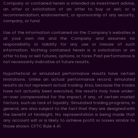
Company or contained herein is intended as investment advice,
an offer or solicitation of an offer to buy or sell, or a
recommendation, endorsement, or sponsorship of any security,
company, or fund.
Use of the information contained on the Company’s websites is
at your own risk and the Company and assumes no
responsibility or liability for any use or misuse of such
information. Nothing contained herein is a solicitation or an
offer to buy or sell futures, options, or forex. Past performance is
not necessarily indicative of future results.
Hypothetical or simulated performance results have certain
limitations. Unlike an actual performance record, simulated
results do not represent actual trading. Also, because the trades
have not actually been executed, the results may have under-
or-over compensated for the impact, if any, of certain market
factors, such as lack of liquidity. Simulated trading programs, in
general, are also subject to the fact that they are designed with
the benefit of hindsight. No representation is being made that
any account will or is likely to achieve profit or losses similar to
those shown. CFTC Rule 4.41