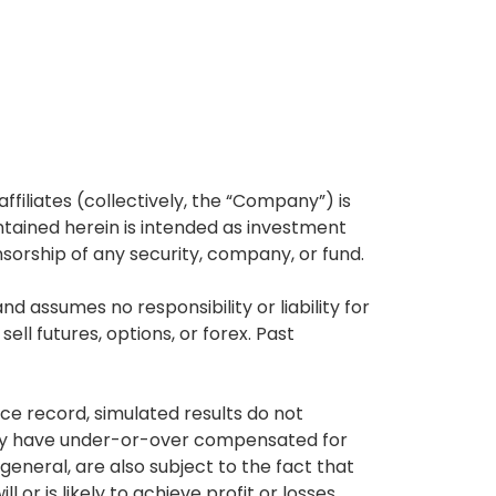
affiliates (collectively, the “Company”) is
tained herein is intended as investment
nsorship of any security, company, or fund.
 assumes no responsibility or liability for
ell futures, options, or forex. Past
ce record, simulated results do not
 may have under-or-over compensated for
 general, are also subject to the fact that
or is likely to achieve profit or losses