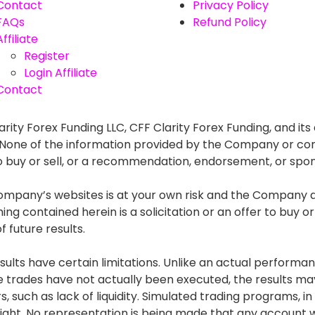
Contact
Privacy Policy
FAQs
Refund Policy
Affiliate
Register
Login Affiliate
Contact
rity Forex Funding LLC, CFF Clarity Forex Funding, and its 
. None of the information provided by the Company or con
r to buy or sell, or a recommendation, endorsement, or spo
mpany’s websites is at your own risk and the Company and
g contained herein is a solicitation or an offer to buy or s
 future results.
lts have certain limitations. Unlike an actual performan
he trades have not actually been executed, the results
s, such as lack of liquidity. Simulated trading programs, in
ght. No representation is being made that any account will 