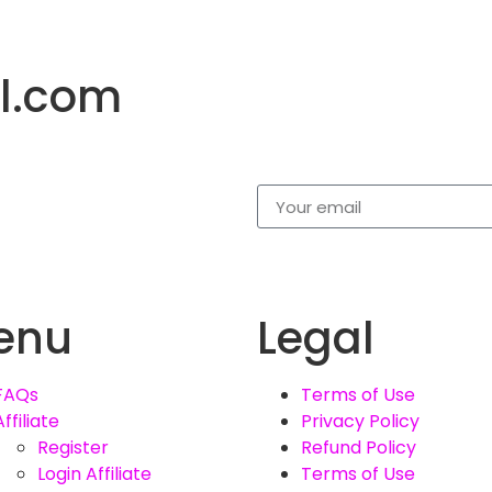
l.com
enu
Legal
FAQs
Terms of Use
Affiliate
Privacy Policy
Register
Refund Policy
Login Affiliate
Terms of Use