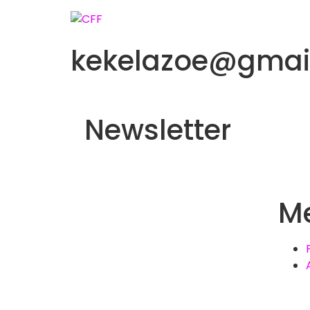
kekelazoe@gmai
Newsletter
M