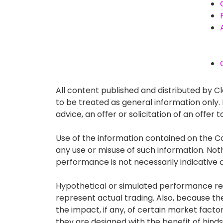
All content published and distributed by Cla
to be treated as general information only
advice, an offer or solicitation of an offe
Use of the information contained on the Co
any use or misuse of such information. Nothin
performance is not necessarily indicative of
Hypothetical or simulated performance resu
represent actual trading. Also, because t
the impact, if any, of certain market factor
they are designed with the benefit of hindsi