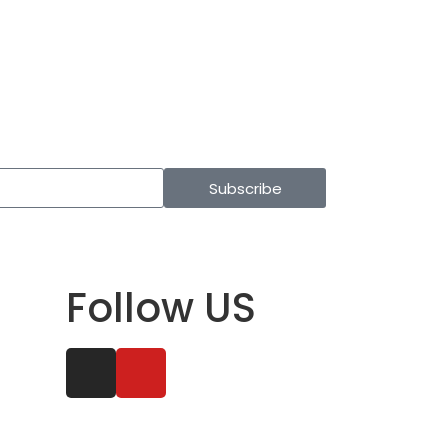
Subscribe
Follow US