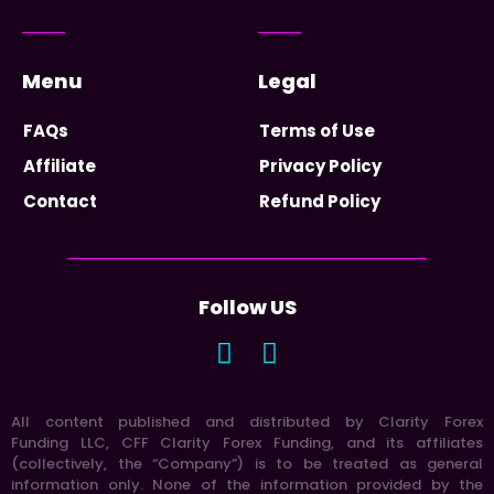
Menu
Legal
FAQs
Terms of Use
Affiliate
Privacy Policy
Contact
Refund Policy
Follow US
All content published and distributed by Clarity Forex
Funding LLC, CFF Clarity Forex Funding, and its affiliates
(collectively, the “Company”) is to be treated as general
information only. None of the information provided by the