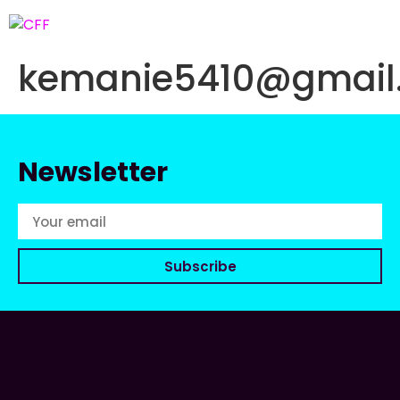
kemanie5410@gmail
Newsletter
Subscribe