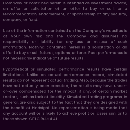
Company or contained herein is intended as investment advice,
an offer or solicitation of an offer to buy or sell, or a
recommendation, endorsement, or sponsorship of any security,
company, or fund.
Use of the information contained on the Company’s websites is
at your own risk and the Company and assumes no
responsibility or liability for any use or misuse of such
information. Nothing contained herein is a solicitation or an
offer to buy or sell futures, options, or forex. Past performance is
not necessarily indicative of future results.
Hypothetical or simulated performance results have certain
limitations. Unlike an actual performance record, simulated
results do not represent actual trading. Also, because the trades
have not actually been executed, the results may have under-
or-over compensated for the impact, if any, of certain market
factors, such as lack of liquidity. Simulated trading programs, in
general, are also subject to the fact that they are designed with
the benefit of hindsight. No representation is being made that
any account will or is likely to achieve profit or losses similar to
those shown. CFTC Rule 4.41