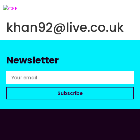
khan92@live.co.uk
Newsletter
Subscribe