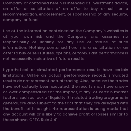
Company or contained herein is intended as investment advice,
an offer or solicitation of an offer to buy or sell, or a
recommendation, endorsement, or sponsorship of any security,
company, or fund.
Use of the information contained on the Company’s websites is
at your own risk and the Company and assumes no
responsibility or liability for any use or misuse of such
information. Nothing contained herein is a solicitation or an
offer to buy or sell futures, options, or forex. Past performance is
not necessarily indicative of future results.
Hypothetical or simulated performance results have certain
limitations. Unlike an actual performance record, simulated
results do not represent actual trading. Also, because the trades
have not actually been executed, the results may have under-
or-over compensated for the impact, if any, of certain market
factors, such as lack of liquidity. Simulated trading programs, in
general, are also subject to the fact that they are designed with
the benefit of hindsight. No representation is being made that
any account will or is likely to achieve profit or losses similar to
those shown. CFTC Rule 4.41