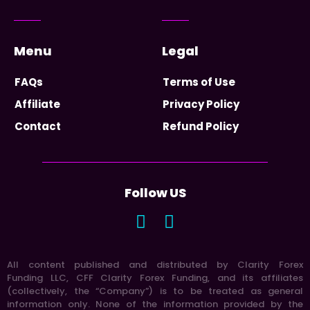
Menu
Legal
FAQs
Terms of Use
Affiliate
Privacy Policy
Contact
Refund Policy
Follow US
All content published and distributed by Clarity Forex
Funding LLC, CFF Clarity Forex Funding, and its affiliates
(collectively, the “Company”) is to be treated as general
information only. None of the information provided by the