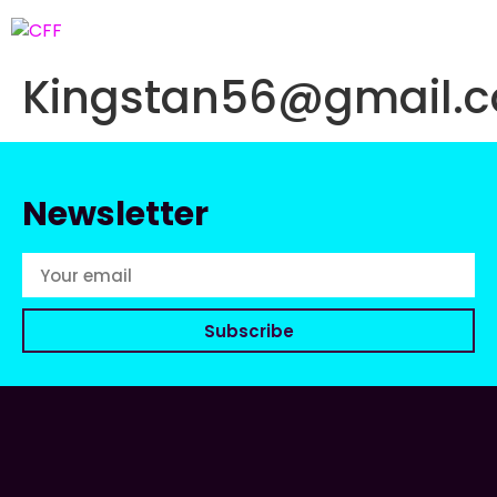
Kingstan56@gmail.
Newsletter
Subscribe