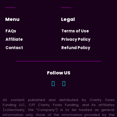
Menu
Legal
FAQs
Terms of Use
Affiliate
Privacy Policy
Contact
Refund Policy
Follow US
All content published and distributed by Clarity Forex
Funding LLC, CFF Clarity Forex Funding, and its affiliates
(collectively, the “Company”) is to be treated as general
information only. None of the information provided by the