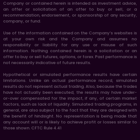
Company or contained herein is intended as investment advice,
an offer or solicitation of an offer to buy or sell, or a
recommendation, endorsement, or sponsorship of any security,
company, or fund.
Use of the information contained on the Company’s websites is
at your own risk and the Company and assumes no
responsibility or liability for any use or misuse of such
information. Nothing contained herein is a solicitation or an
offer to buy or sell futures, options, or forex. Past performance is
not necessarily indicative of future results.
Hypothetical or simulated performance results have certain
limitations. Unlike an actual performance record, simulated
results do not represent actual trading. Also, because the trades
have not actually been executed, the results may have under-
or-over compensated for the impact, if any, of certain market
factors, such as lack of liquidity. Simulated trading programs, in
general, are also subject to the fact that they are designed with
the benefit of hindsight. No representation is being made that
any account will or is likely to achieve profit or losses similar to
those shown. CFTC Rule 4.41