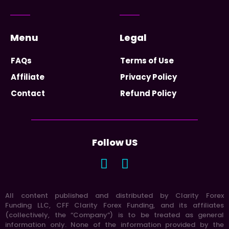
Menu
Legal
FAQs
Terms of Use
Affiliate
Privacy Policy
Contact
Refund Policy
Follow US
All content published and distributed by Clarity Forex
Funding LLC, CFF Clarity Forex Funding, and its affiliates
(collectively, the “Company”) is to be treated as general
information only. None of the information provided by the