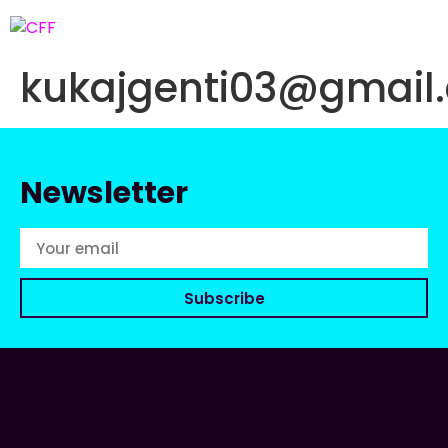
kukajgenti03@gmail
Newsletter
Subscribe