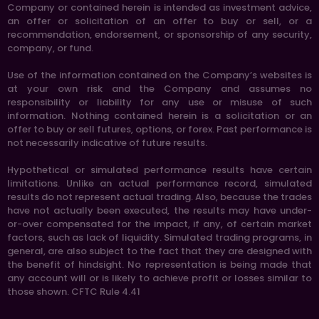
Company or contained herein is intended as investment advice,
an offer or solicitation of an offer to buy or sell, or a
recommendation, endorsement, or sponsorship of any security,
company, or fund.
Use of the information contained on the Company’s websites is
at your own risk and the Company and assumes no
responsibility or liability for any use or misuse of such
information. Nothing contained herein is a solicitation or an
offer to buy or sell futures, options, or forex. Past performance is
not necessarily indicative of future results.
Hypothetical or simulated performance results have certain
limitations. Unlike an actual performance record, simulated
results do not represent actual trading. Also, because the trades
have not actually been executed, the results may have under-
or-over compensated for the impact, if any, of certain market
factors, such as lack of liquidity. Simulated trading programs, in
general, are also subject to the fact that they are designed with
the benefit of hindsight. No representation is being made that
any account will or is likely to achieve profit or losses similar to
those shown. CFTC Rule 4.41