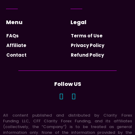
Menu
Legal
FAQs
Terms of Use
Affiliate
Privacy Policy
Contact
Refund Policy
Follow US
All content published and distributed by Clarity Forex
Funding LLC, CFF Clarity Forex Funding, and its affiliates
(collectively, the “Company”) is to be treated as general
information only. None of the information provided by the