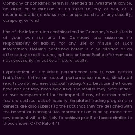
Company or contained herein is intended as investment advice,
an offer or solicitation of an offer to buy or sell, or a
recommendation, endorsement, or sponsorship of any security,
company, or fund.
Use of the information contained on the Company’s websites is
at your own risk and the Company and assumes no
responsibility or liability for any use or misuse of such
information. Nothing contained herein is a solicitation or an
offer to buy or sell futures, options, or forex. Past performance is
not necessarily indicative of future results.
Hypothetical or simulated performance results have certain
limitations. Unlike an actual performance record, simulated
results do not represent actual trading. Also, because the trades
have not actually been executed, the results may have under-
or-over compensated for the impact, if any, of certain market
factors, such as lack of liquidity. Simulated trading programs, in
general, are also subject to the fact that they are designed with
the benefit of hindsight. No representation is being made that
any account will or is likely to achieve profit or losses similar to
those shown. CFTC Rule 4.41