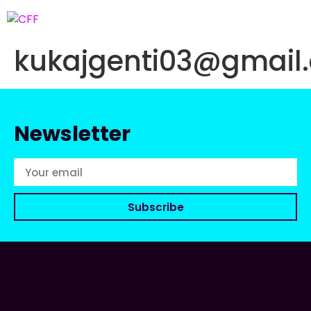
kukajgenti03@gmail
Newsletter
Subscribe