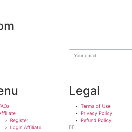
com
enu
Legal
FAQs
Terms of Use
Affiliate
Privacy Policy
Register
Refund Policy
Login Affiliate