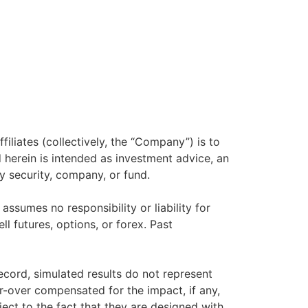
filiates (collectively, the “Company”) is to
herein is intended as investment advice, an
y security, company, or fund.
sumes no responsibility or liability for
ll futures, options, or forex. Past
ecord, simulated results do not represent
r-over compensated for the impact, if any,
ject to the fact that they are designed with