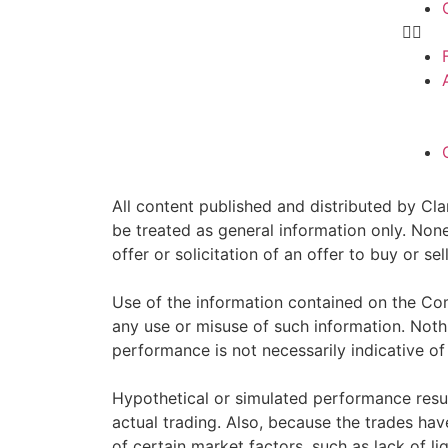
All content published and distributed by Clar
be treated as general information only. Non
offer or solicitation of an offer to buy or 
Use of the information contained on the Com
any use or misuse of such information. Nothin
performance is not necessarily indicative of 
Hypothetical or simulated performance resul
actual trading. Also, because the trades ha
of certain market factors, such as lack of li