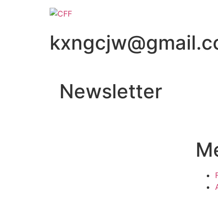
kxngcjw@gmail.
Newsletter
M