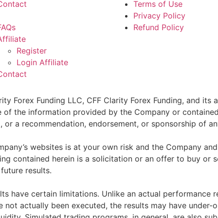
Contact
Terms of Use
Privacy Policy
FAQs
Refund Policy
Affiliate
Register
Login Affiliate
Contact
ity Forex Funding LLC, CFF Clarity Forex Funding, and its af
e of the information provided by the Company or contained 
sell, or a recommendation, endorsement, or sponsorship of an
pany’s websites is at your own risk and the Company and as
g contained herein is a solicitation or an offer to buy or se
future results.
ts have certain limitations. Unlike an actual performance r
ve not actually been executed, the results may have under-o
quidity. Simulated trading programs, in general, are also sub