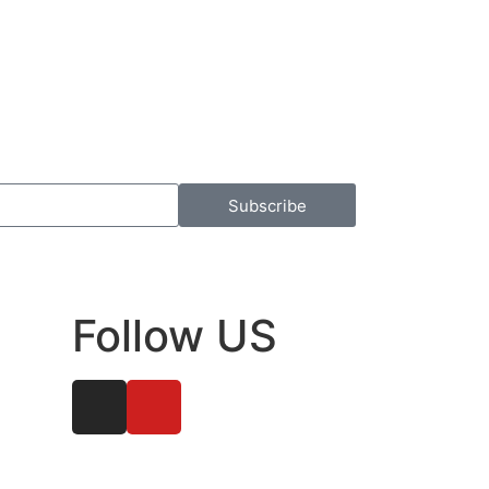
Subscribe
Follow US