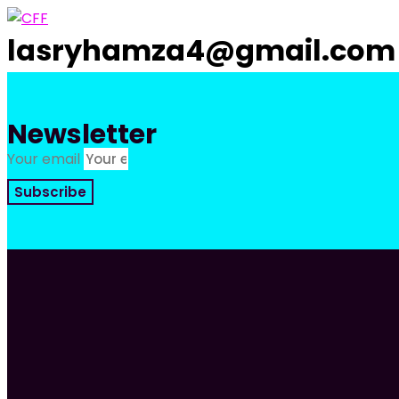
Skip
to
lasryhamza4@gmail.com
content
Newsletter
Your email
Subscribe