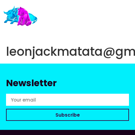
leonjackmatata@gm
Newsletter
Subscribe