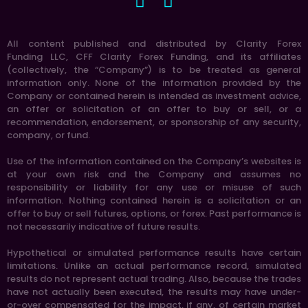
All content published and distributed by Clarity Forex
Funding LLC, CFF Clarity Forex Funding, and its affiliates
(collectively, the “Company”) is to be treated as general
information only. None of the information provided by the
Company or contained herein is intended as investment advice,
an offer or solicitation of an offer to buy or sell, or a
recommendation, endorsement, or sponsorship of any security,
company, or fund.
Use of the information contained on the Company’s websites is
at your own risk and the Company and assumes no
responsibility or liability for any use or misuse of such
information. Nothing contained herein is a solicitation or an
offer to buy or sell futures, options, or forex. Past performance is
not necessarily indicative of future results.
Hypothetical or simulated performance results have certain
limitations. Unlike an actual performance record, simulated
results do not represent actual trading. Also, because the trades
have not actually been executed, the results may have under-
or-over compensated for the impact, if any, of certain market