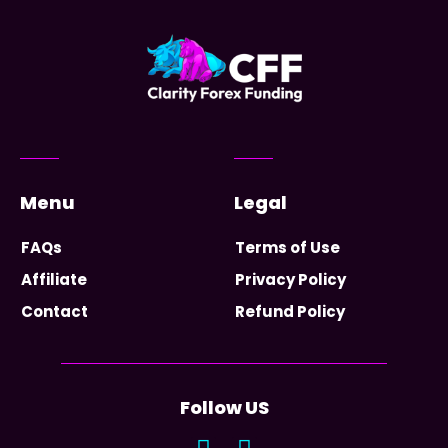
Menu
Legal
FAQs
Terms of Use
Affiliate
Privacy Policy
Contact
Refund Policy
Follow US