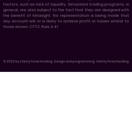
factors, such as lack of liquidity. Simulated trading programs, in
general, are also subject to the fact that they are designed with
the benefit of hindsight. No representation is being made that
any account will or is likely to achieve profit or losses similar to
those shown. CFTC Rule 4.41
© 2022 by Clarity Forex Funding. Design and programming: Clarity Forex Funding