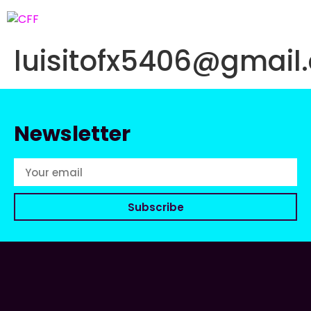
luisitofx5406@gmail
Newsletter
Subscribe