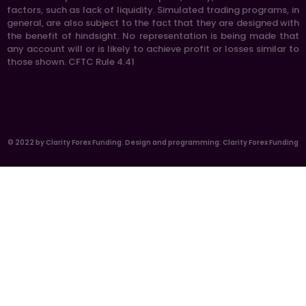
factors, such as lack of liquidity. Simulated trading programs, in
general, are also subject to the fact that they are designed with
the benefit of hindsight. No representation is being made that
any account will or is likely to achieve profit or losses similar to
those shown. CFTC Rule 4.41
© 2022 by Clarity Forex Funding. Design and programming: Clarity Forex Funding