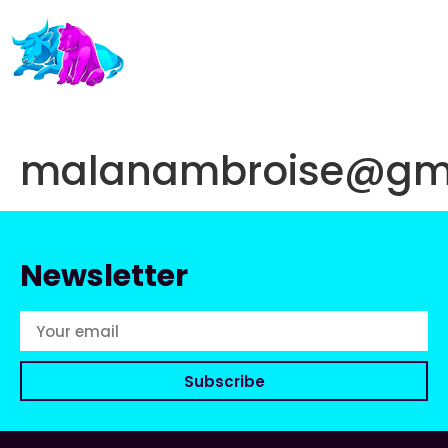
malanambroise@gm
Newsletter
Subscribe