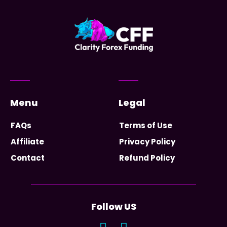
Menu
Legal
FAQs
Terms of Use
Affiliate
Privacy Policy
Contact
Refund Policy
Follow US