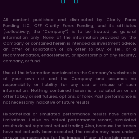
All content published and distributed by Clarity Forex
Funding LLC, CFF Clarity Forex Funding, and its affiliates
(collectively, the “Company”) is to be treated as general
information only. None of the information provided by the
Company or contained herein is intended as investment advice,
an offer or solicitation of an offer to buy or sell, or a
recommendation, endorsement, or sponsorship of any security,
company, or fund.
Use of the information contained on the Company’s websites is
at your own risk and the Company and assumes no
responsibility or liability for any use or misuse of such
information. Nothing contained herein is a solicitation or an
offer to buy or sell futures, options, or forex. Past performance is
not necessarily indicative of future results.
Hypothetical or simulated performance results have certain
limitations. Unlike an actual performance record, simulated
results do not represent actual trading. Also, because the trades
have not actually been executed, the results may have under-
or-over compensated for the impact, if any, of certain market