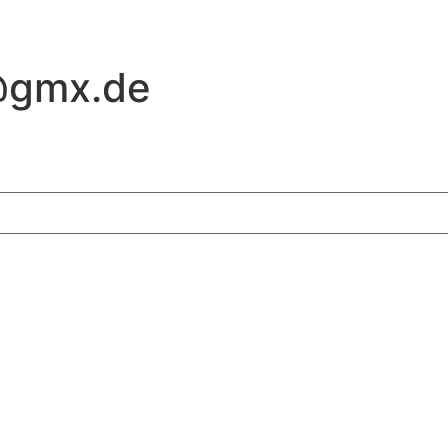
@gmx.de