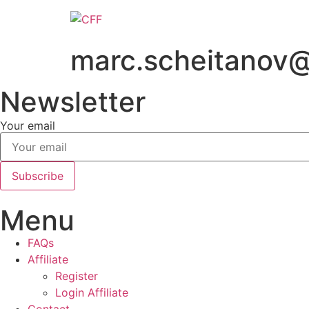
Skip
to
content
marc.scheitanov
Newsletter
Your email
Subscribe
Menu
FAQs
Affiliate
Register
Login Affiliate