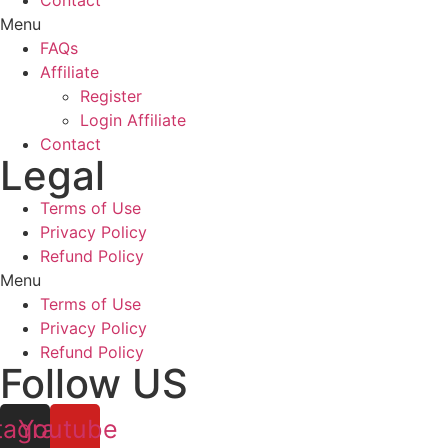
Contact
Menu
FAQs
Affiliate
Register
Login Affiliate
Contact
Legal
Terms of Use
Privacy Policy
Refund Policy
Menu
Terms of Use
Privacy Policy
Refund Policy
Follow US
tagram
Youtube