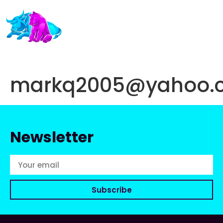
markq2005@yahoo.
Newsletter
Subscribe