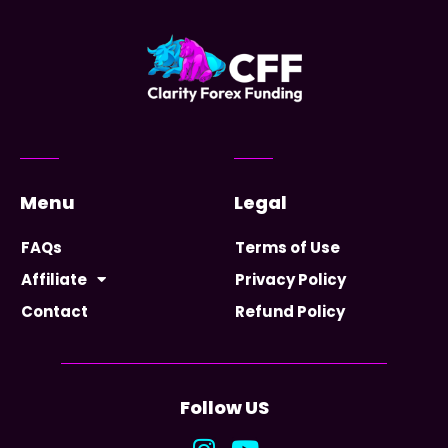
Menu
Legal
FAQs
Terms of Use
Affiliate
Privacy Policy
Contact
Refund Policy
Follow US