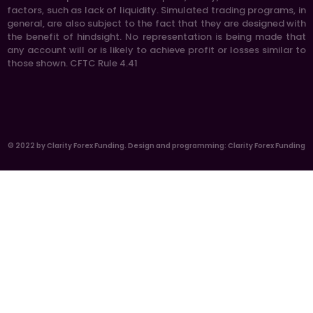
factors, such as lack of liquidity. Simulated trading programs, in
general, are also subject to the fact that they are designed with
the benefit of hindsight. No representation is being made that
any account will or is likely to achieve profit or losses similar to
those shown. CFTC Rule 4.41
© 2022 by Clarity Forex Funding. Design and programming: Clarity Forex Funding