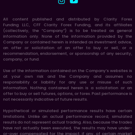
All content published and distributed by Clarity Forex
Funding LLC, CFF Clarity Forex Funding, and its affiliates
(collectively, the “Company”) is to be treated as general
information only. None of the information provided by the
Company or contained herein is intended as investment advice,
an offer or solicitation of an offer to buy or sell, or a
recommendation, endorsement, or sponsorship of any security,
company, or fund.
Use of the information contained on the Company’s websites is
at your own risk and the Company and assumes no
responsibility or liability for any use or misuse of such
information. Nothing contained herein is a solicitation or an
offer to buy or sell futures, options, or forex. Past performance is
not necessarily indicative of future results.
Hypothetical or simulated performance results have certain
limitations. Unlike an actual performance record, simulated
results do not represent actual trading. Also, because the trades
have not actually been executed, the results may have under-
or-over compensated for the impact, if any, of certain market