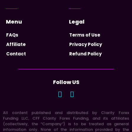
Menu
Legal
FAQs
Terms of Use
Affiliate
Privacy Policy
Contact
Refund Policy
Follow US
All content published and distributed by Clarity Forex
Funding LLC, CFF Clarity Forex Funding, and its affiliates
(collectively, the “Company”) is to be treated as general
information only. None of the information provided by the