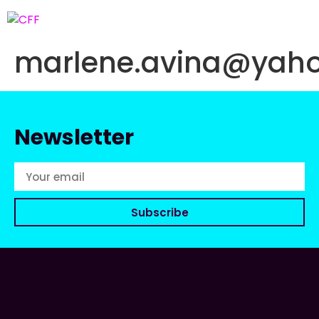
marlene.avina@yah
Newsletter
Subscribe