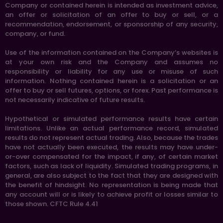
Company or contained herein is intended as investment advice,
an offer or solicitation of an offer to buy or sell, or a
recommendation, endorsement, or sponsorship of any security,
company, or fund.
Use of the information contained on the Company’s websites is
at your own risk and the Company and assumes no
responsibility or liability for any use or misuse of such
information. Nothing contained herein is a solicitation or an
offer to buy or sell futures, options, or forex. Past performance is
not necessarily indicative of future results.
Hypothetical or simulated performance results have certain
limitations. Unlike an actual performance record, simulated
results do not represent actual trading. Also, because the trades
have not actually been executed, the results may have under-
or-over compensated for the impact, if any, of certain market
factors, such as lack of liquidity. Simulated trading programs, in
general, are also subject to the fact that they are designed with
the benefit of hindsight. No representation is being made that
any account will or is likely to achieve profit or losses similar to
those shown. CFTC Rule 4.41