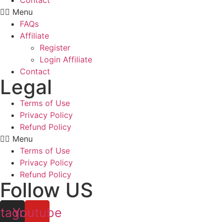
Contact
Menu
FAQs
Affiliate
Register
Login Affiliate
Contact
Legal
Terms of Use
Privacy Policy
Refund Policy
Menu
Terms of Use
Privacy Policy
Refund Policy
Follow US
stagram
Youtube