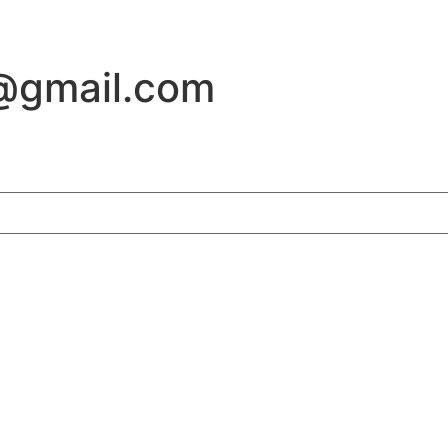
@gmail.com