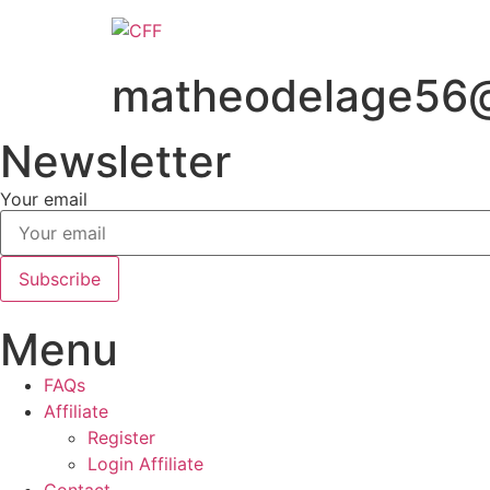
Skip
to
content
matheodelage56
Newsletter
Your email
Subscribe
Menu
FAQs
Affiliate
Register
Login Affiliate