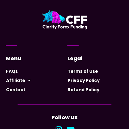
Menu
Legal
FAQs
Terms of Use
Affiliate
Privacy Policy
Contact
Refund Policy
Follow US