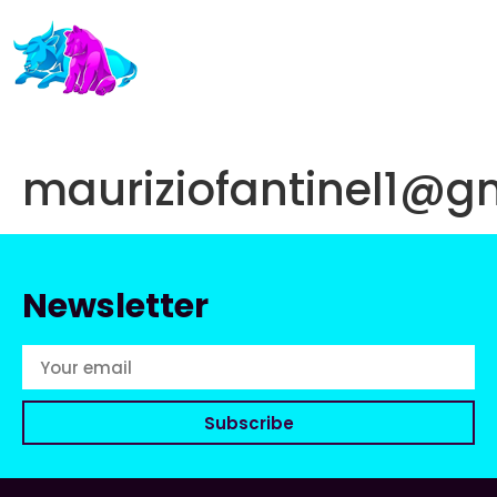
mauriziofantinel1@g
Newsletter
Subscribe