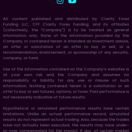
All content published and distributed by Clarity Forex
Funding LLC, CFF Clarity Forex Funding, and its affiliates
(collectively, the “Company”) is to be treated as general
information only. None of the information provided by the
Company or contained herein is intended as investment advice,
an offer or solicitation of an offer to buy or sell, or a
recommendation, endorsement, or sponsorship of any security,
company, or fund.
Use of the information contained on the Company’s websites is
at your own risk and the Company and assumes no
responsibility or liability for any use or misuse of such
information. Nothing contained herein is a solicitation or an
offer to buy or sell futures, options, or forex. Past performance is
not necessarily indicative of future results.
Hypothetical or simulated performance results have certain
limitations. Unlike an actual performance record, simulated
results do not represent actual trading. Also, because the trades
have not actually been executed, the results may have under-
or-over compensated for the impact, if any, of certain market