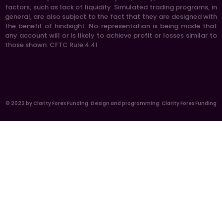
factors, such as lack of liquidity. Simulated trading programs, in
general, are also subject to the fact that they are designed with
the benefit of hindsight. No representation is being made that
any account will or is likely to achieve profit or losses similar to
those shown. CFTC Rule 4.41
© 2022 by Clarity Forex Funding. Design and programming: Clarity Forex Funding