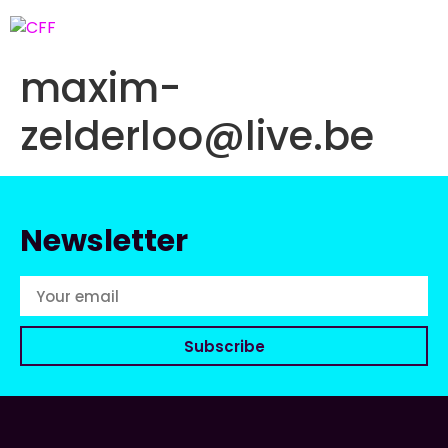
maxim-
zelderloo@live.be
Newsletter
Subscribe