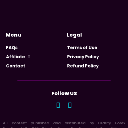
Menu
Legal
FAQs
Terms of Use
Affiliate
Privacy Policy
Contact
Refund Policy
Follow US
All content published and distributed by Clarity Forex