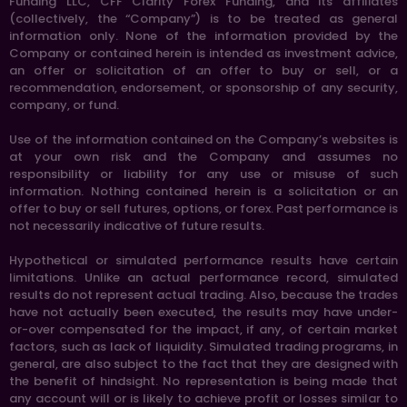
Funding LLC, CFF Clarity Forex Funding, and its affiliates
(collectively, the “Company”) is to be treated as general
information only. None of the information provided by the
Company or contained herein is intended as investment advice,
an offer or solicitation of an offer to buy or sell, or a
recommendation, endorsement, or sponsorship of any security,
company, or fund.
Use of the information contained on the Company’s websites is
at your own risk and the Company and assumes no
responsibility or liability for any use or misuse of such
information. Nothing contained herein is a solicitation or an
offer to buy or sell futures, options, or forex. Past performance is
not necessarily indicative of future results.
Hypothetical or simulated performance results have certain
limitations. Unlike an actual performance record, simulated
results do not represent actual trading. Also, because the trades
have not actually been executed, the results may have under-
or-over compensated for the impact, if any, of certain market
factors, such as lack of liquidity. Simulated trading programs, in
general, are also subject to the fact that they are designed with
the benefit of hindsight. No representation is being made that
any account will or is likely to achieve profit or losses similar to