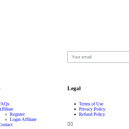
u
Legal
FAQs
Terms of Use
ffiliate
Privacy Policy
Register
Refund Policy
Login Affiliate
Contact