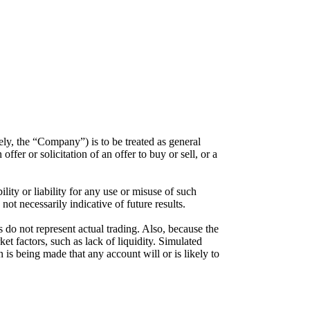
ely, the “Company”) is to be treated as general
er or solicitation of an offer to buy or sell, or a
ty or liability for any use or misuse of such
not necessarily indicative of future results.
 do not represent actual trading. Also, because the
et factors, such as lack of liquidity. Simulated
n is being made that any account will or is likely to