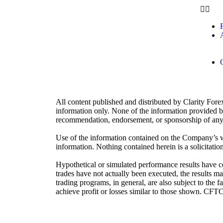
A
All content published and distributed by Clarity Fore
information only. None of the information provided by 
recommendation, endorsement, or sponsorship of any 
Use of the information contained on the Company’s we
information. Nothing contained herein is a solicitation 
Hypothetical or simulated performance results have cer
trades have not actually been executed, the results ma
trading programs, in general, are also subject to the f
achieve profit or losses similar to those shown. CFT