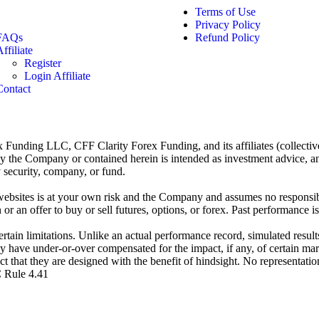
Terms of Use
Privacy Policy
FAQs
Refund Policy
ffiliate
Register
Login Affiliate
Contact
x Funding LLC, CFF Clarity Forex Funding, and its affiliates (collectiv
the Company or contained herein is intended as investment advice, an off
security, company, or fund.
bsites is at your own risk and the Company and assumes no responsibili
or an offer to buy or sell futures, options, or forex. Past performance is 
tain limitations. Unlike an actual performance record, simulated results
y have under-or-over compensated for the impact, if any, of certain mark
act that they are designed with the benefit of hindsight. No representatio
C Rule 4.41