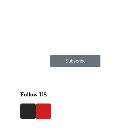
Subscribe
Follow US