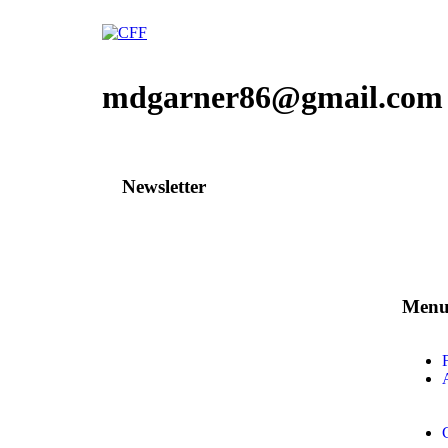
mdgarner86@gmail.com
Newsletter
Men
A