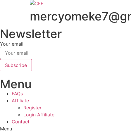
Skip
to
mercyomeke7@gm
content
Newsletter
Your email
Subscribe
Menu
FAQs
Affiliate
Register
Login Affiliate
Contact
Menu