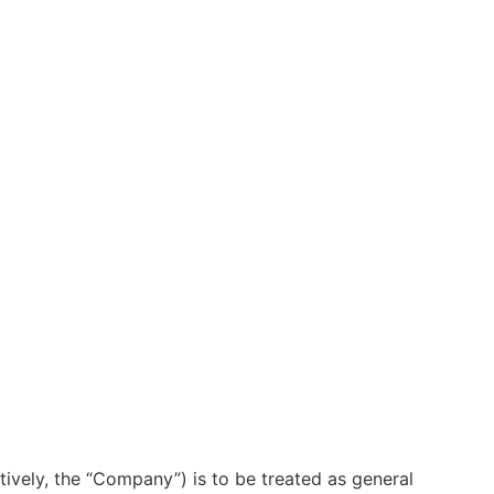
ctively, the “Company”) is to be treated as general