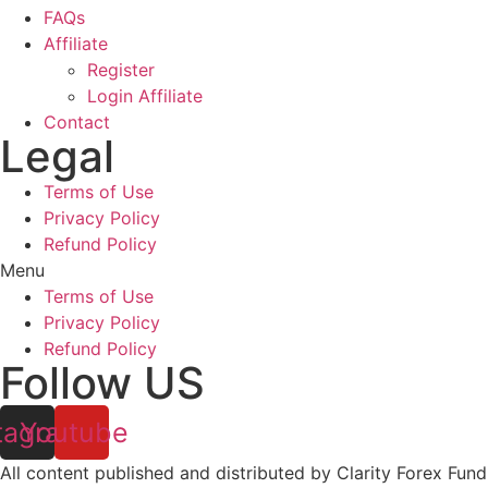
FAQs
Affiliate
Register
Login Affiliate
Contact
Legal
Terms of Use
Privacy Policy
Refund Policy
Menu
Terms of Use
Privacy Policy
Refund Policy
Follow US
tagram
Youtube
All content published and distributed by Clarity Forex Fundi