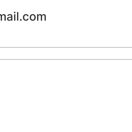
ail.com