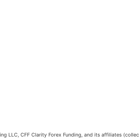
ng LLC, CFF Clarity Forex Funding, and its affiliates (colle