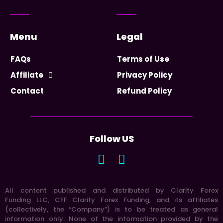
Menu
Legal
FAQs
Terms of Use
Affiliate
Privacy Policy
Contact
Refund Policy
Follow US
All content published and distributed by Clarity Forex
Funding LLC, CFF Clarity Forex Funding, and its affiliates
(collectively, the “Company”) is to be treated as general
information only. None of the information provided by the