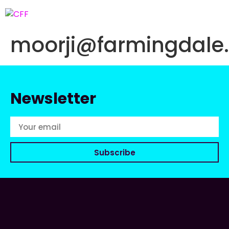
moorji@farmingdale
Newsletter
Subscribe