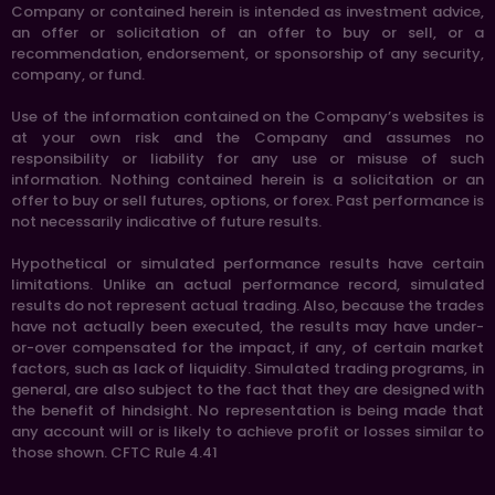
Company or contained herein is intended as investment advice,
an offer or solicitation of an offer to buy or sell, or a
recommendation, endorsement, or sponsorship of any security,
company, or fund.
Use of the information contained on the Company’s websites is
at your own risk and the Company and assumes no
responsibility or liability for any use or misuse of such
information. Nothing contained herein is a solicitation or an
offer to buy or sell futures, options, or forex. Past performance is
not necessarily indicative of future results.
Hypothetical or simulated performance results have certain
limitations. Unlike an actual performance record, simulated
results do not represent actual trading. Also, because the trades
have not actually been executed, the results may have under-
or-over compensated for the impact, if any, of certain market
factors, such as lack of liquidity. Simulated trading programs, in
general, are also subject to the fact that they are designed with
the benefit of hindsight. No representation is being made that
any account will or is likely to achieve profit or losses similar to
those shown. CFTC Rule 4.41