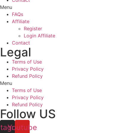
Contact
Menu
FAQs
Affiliate
Register
Login Affiliate
Contact
Legal
Terms of Use
Privacy Policy
Refund Policy
Menu
Terms of Use
Privacy Policy
Refund Policy
Follow US
stagram
Youtube