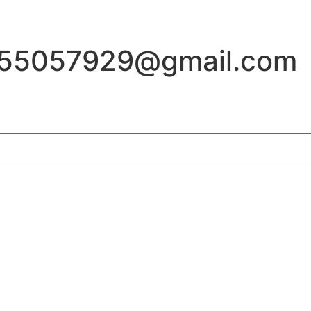
155057929@gmail.com