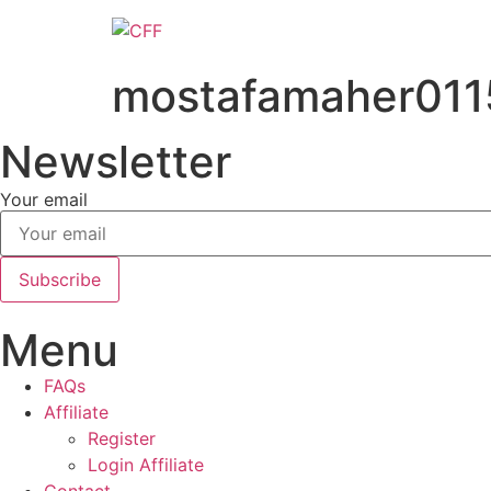
Skip
to
content
mostafamaher01
Newsletter
Your email
Subscribe
Menu
FAQs
Affiliate
Register
Login Affiliate