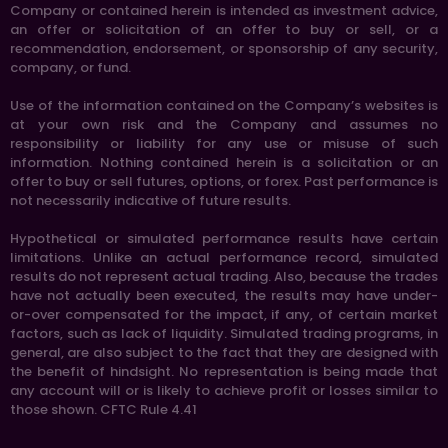
Company or contained herein is intended as investment advice,
an offer or solicitation of an offer to buy or sell, or a
recommendation, endorsement, or sponsorship of any security,
company, or fund.
Use of the information contained on the Company’s websites is
at your own risk and the Company and assumes no
responsibility or liability for any use or misuse of such
information. Nothing contained herein is a solicitation or an
offer to buy or sell futures, options, or forex. Past performance is
not necessarily indicative of future results.
Hypothetical or simulated performance results have certain
limitations. Unlike an actual performance record, simulated
results do not represent actual trading. Also, because the trades
have not actually been executed, the results may have under-
or-over compensated for the impact, if any, of certain market
factors, such as lack of liquidity. Simulated trading programs, in
general, are also subject to the fact that they are designed with
the benefit of hindsight. No representation is being made that
any account will or is likely to achieve profit or losses similar to
those shown. CFTC Rule 4.41