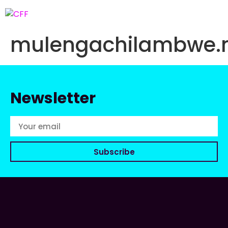
mulengachilambwe
Newsletter
Subscribe