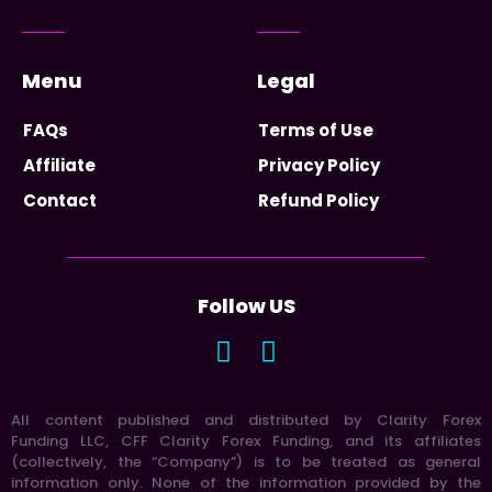
Menu
Legal
FAQs
Terms of Use
Affiliate
Privacy Policy
Contact
Refund Policy
Follow US
All content published and distributed by Clarity Forex
Funding LLC, CFF Clarity Forex Funding, and its affiliates
(collectively, the “Company”) is to be treated as general
information only. None of the information provided by the