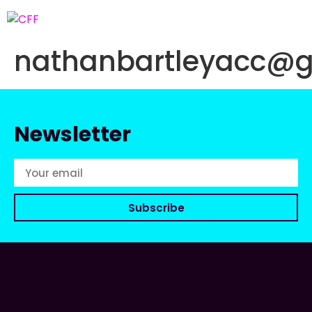
nathanbartleyacc@
Newsletter
Subscribe