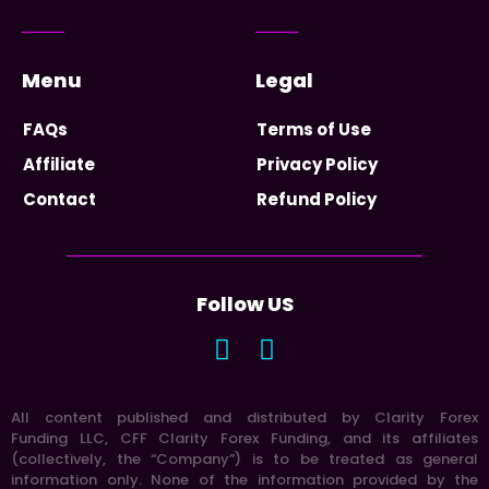
Menu
Legal
FAQs
Terms of Use
Affiliate
Privacy Policy
Contact
Refund Policy
Follow US
All content published and distributed by Clarity Forex
Funding LLC, CFF Clarity Forex Funding, and its affiliates
(collectively, the “Company”) is to be treated as general
information only. None of the information provided by the