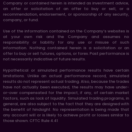
Company or contained herein is intended as investment advice,
an offer or solicitation of an offer to buy or sell, or a
recommendation, endorsement, or sponsorship of any security,
company, or fund.
Use of the information contained on the Company’s websites is
at your own risk and the Company and assumes no
responsibility or liability for any use or misuse of such
information. Nothing contained herein is a solicitation or an
offer to buy or sell futures, options, or forex. Past performance is
not necessarily indicative of future results.
Hypothetical or simulated performance results have certain
limitations. Unlike an actual performance record, simulated
results do not represent actual trading. Also, because the trades
have not actually been executed, the results may have under-
or-over compensated for the impact, if any, of certain market
factors, such as lack of liquidity. Simulated trading programs, in
general, are also subject to the fact that they are designed with
the benefit of hindsight. No representation is being made that
any account will or is likely to achieve profit or losses similar to
those shown. CFTC Rule 4.41