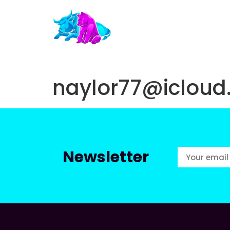
naylor77@iclou
Newsletter