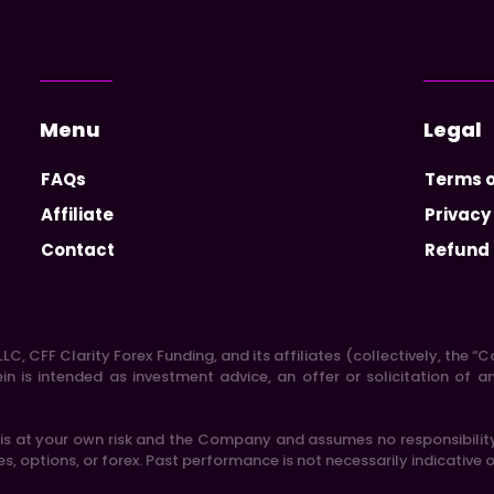
Menu
Legal
FAQs
Terms o
Affiliate
Privacy
Contact
Refund 
LC, CFF Clarity Forex Funding, and its affiliates (collectively, the
 is intended as investment advice, an offer or solicitation of a
 at your own risk and the Company and assumes no responsibility o
res, options, or forex. Past performance is not necessarily indicative o