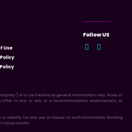
Follow US
f Use
 Policy
Policy
 “Company”) is to be treated as general information only. None of
n offer to buy or sell, or a recommendation, endorsement, or
r liability for any use or misuse of such information. Nothing
f future results.