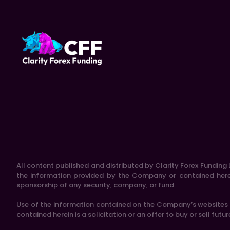
All content published and distributed by Clarity Forex Funding L
the information provided by the Company or contained herein
sponsorship of any security, company, or fund.
Use of the information contained on the Company’s websites is
contained herein is a solicitation or an offer to buy or sell futu