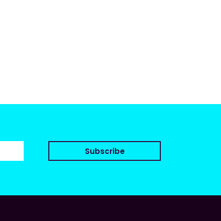
Subscribe