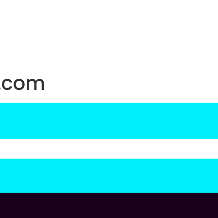
d.com