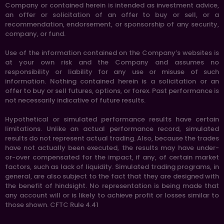
Company or contained herein is intended as investment advice,
an offer or solicitation of an offer to buy or sell, or a
recommendation, endorsement, or sponsorship of any security,
company, or fund.
Use of the information contained on the Company’s websites is
at your own risk and the Company and assumes no
responsibility or liability for any use or misuse of such
information. Nothing contained herein is a solicitation or an
offer to buy or sell futures, options, or forex. Past performance is
not necessarily indicative of future results.
Hypothetical or simulated performance results have certain
limitations. Unlike an actual performance record, simulated
results do not represent actual trading. Also, because the trades
have not actually been executed, the results may have under-
or-over compensated for the impact, if any, of certain market
factors, such as lack of liquidity. Simulated trading programs, in
general, are also subject to the fact that they are designed with
the benefit of hindsight. No representation is being made that
any account will or is likely to achieve profit or losses similar to
those shown. CFTC Rule 4.41