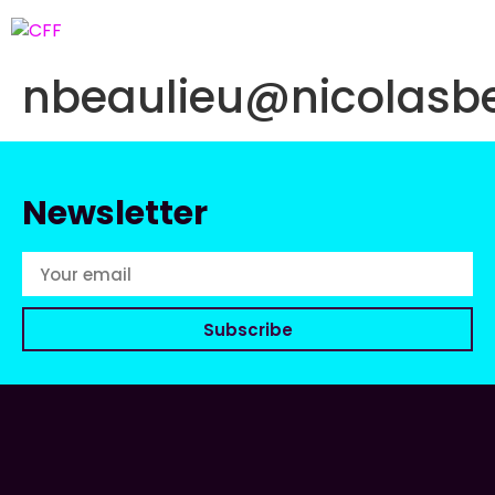
nbeaulieu@nicolasb
Newsletter
Subscribe