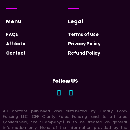
Menu
Legal
FAQs
Terms of Use
Affiliate
Privacy Policy
Contact
Refund Policy
Follow US
All content published and distributed by Clarity Forex
Funding LLC, CFF Clarity Forex Funding, and its affiliates
(collectively, the “Company”) is to be treated as general
information only. None of the information provided by the