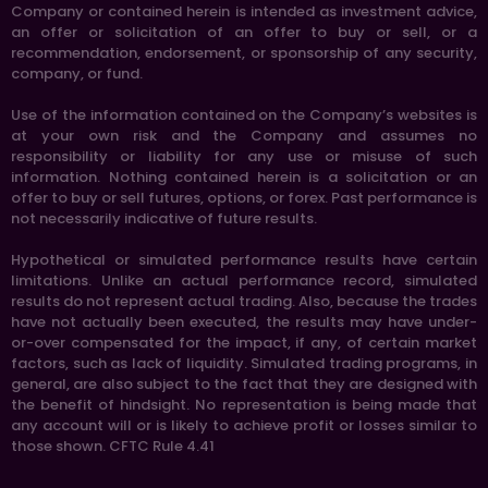
Company or contained herein is intended as investment advice,
an offer or solicitation of an offer to buy or sell, or a
recommendation, endorsement, or sponsorship of any security,
company, or fund.
Use of the information contained on the Company’s websites is
at your own risk and the Company and assumes no
responsibility or liability for any use or misuse of such
information. Nothing contained herein is a solicitation or an
offer to buy or sell futures, options, or forex. Past performance is
not necessarily indicative of future results.
Hypothetical or simulated performance results have certain
limitations. Unlike an actual performance record, simulated
results do not represent actual trading. Also, because the trades
have not actually been executed, the results may have under-
or-over compensated for the impact, if any, of certain market
factors, such as lack of liquidity. Simulated trading programs, in
general, are also subject to the fact that they are designed with
the benefit of hindsight. No representation is being made that
any account will or is likely to achieve profit or losses similar to
those shown. CFTC Rule 4.41