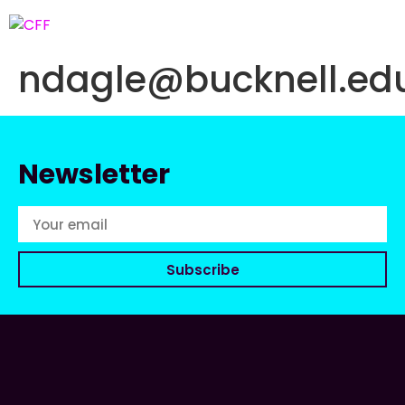
ndagle@bucknell.ed
Newsletter
Subscribe