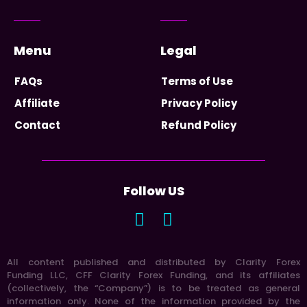
Menu
Legal
FAQs
Terms of Use
Affiliate
Privacy Policy
Contact
Refund Policy
Follow US
All content published and distributed by Clarity Forex
Funding LLC, CFF Clarity Forex Funding, and its affiliates
(collectively, the “Company”) is to be treated as general
information only. None of the information provided by the