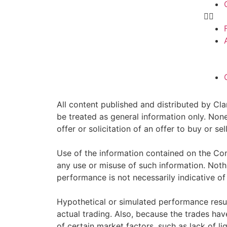
All content published and distributed by Clar
be treated as general information only. Non
offer or solicitation of an offer to buy or 
Use of the information contained on the Com
any use or misuse of such information. Nothin
performance is not necessarily indicative of 
Hypothetical or simulated performance resul
actual trading. Also, because the trades ha
of certain market factors, such as lack of li