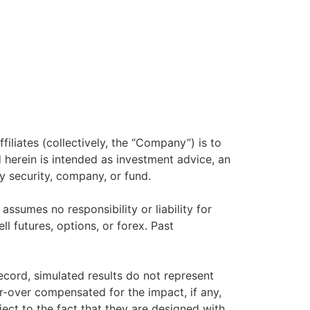
filiates (collectively, the “Company”) is to
herein is intended as investment advice, an
y security, company, or fund.
sumes no responsibility or liability for
ll futures, options, or forex. Past
ecord, simulated results do not represent
r-over compensated for the impact, if any,
ject to the fact that they are designed with