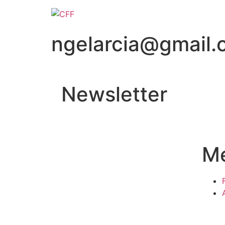
ngelarcia@gmail
Newsletter
M