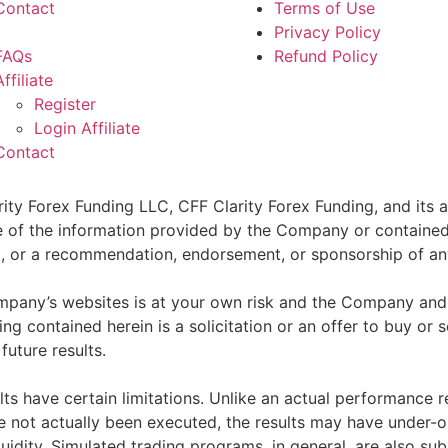
Contact
Terms of Use
Privacy Policy
FAQs
Refund Policy
Affiliate
Register
Login Affiliate
Contact
ity Forex Funding LLC, CFF Clarity Forex Funding, and its af
e of the information provided by the Company or contained 
sell, or a recommendation, endorsement, or sponsorship of an
pany’s websites is at your own risk and the Company and as
g contained herein is a solicitation or an offer to buy or se
future results.
ts have certain limitations. Unlike an actual performance r
ve not actually been executed, the results may have under-o
quidity. Simulated trading programs, in general, are also sub