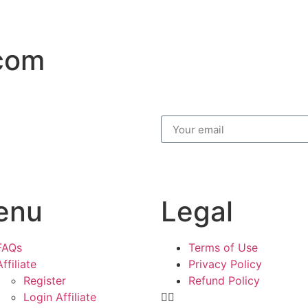
.com
enu
Legal
FAQs
Terms of Use
Affiliate
Privacy Policy
Register
Refund Policy
Login Affiliate