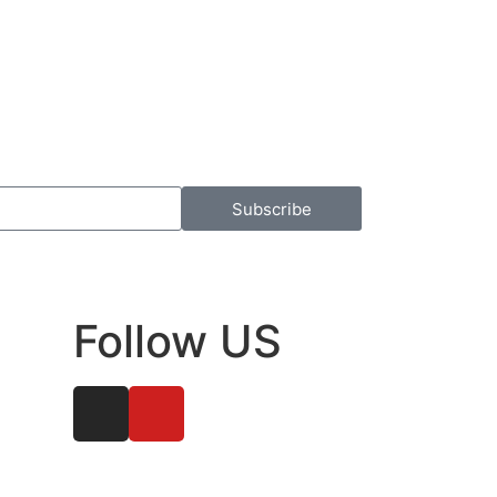
Subscribe
Follow US