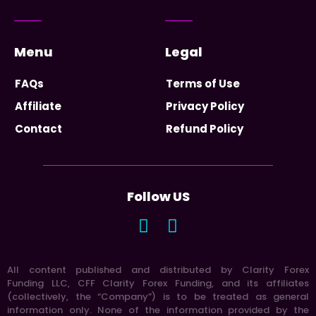
Menu
Legal
FAQs
Terms of Use
Affiliate
Privacy Policy
Contact
Refund Policy
Follow US
All content published and distributed by Clarity Forex
Funding LLC, CFF Clarity Forex Funding, and its affiliates
(collectively, the “Company”) is to be treated as general
information only. None of the information provided by the