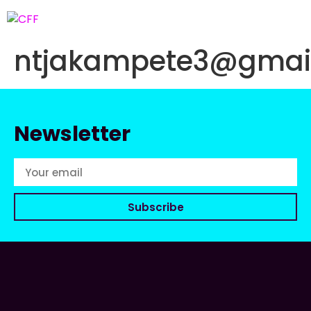
ntjakampete3@gmai
Newsletter
Subscribe