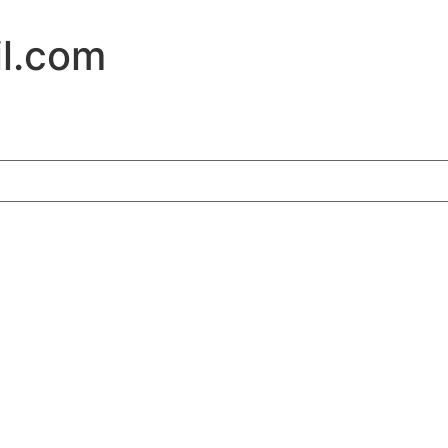
l.com