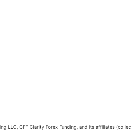
ng LLC, CFF Clarity Forex Funding, and its affiliates (colle