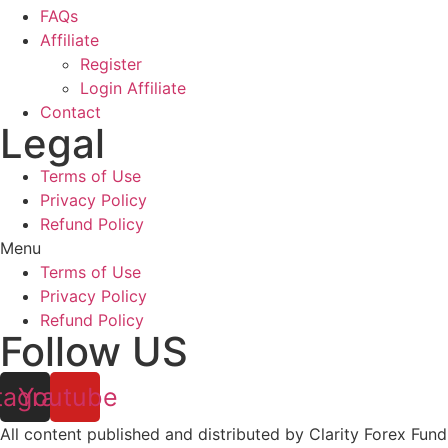
FAQs
Affiliate
Register
Login Affiliate
Contact
Legal
Terms of Use
Privacy Policy
Refund Policy
Menu
Terms of Use
Privacy Policy
Refund Policy
Follow US
tagram
Youtube
All content published and distributed by Clarity Forex Fundi