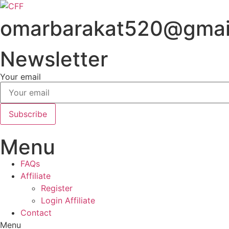
Skip
to
omarbarakat520@gmai
content
Newsletter
Your email
Subscribe
Menu
FAQs
Affiliate
Register
Login Affiliate
Contact
Menu