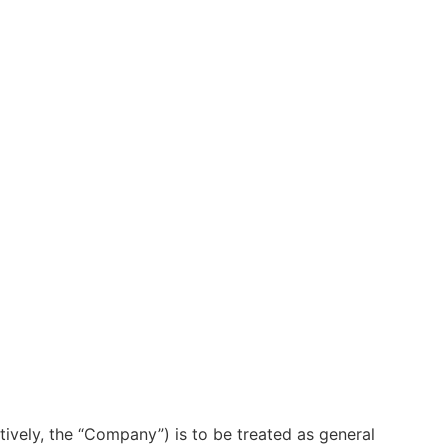
ctively, the “Company”) is to be treated as general