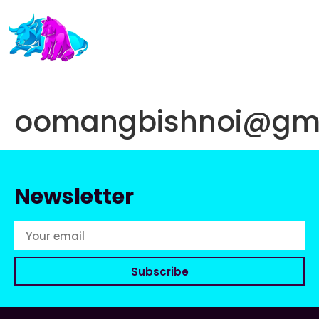
oomangbishnoi@gma
Newsletter
Subscribe