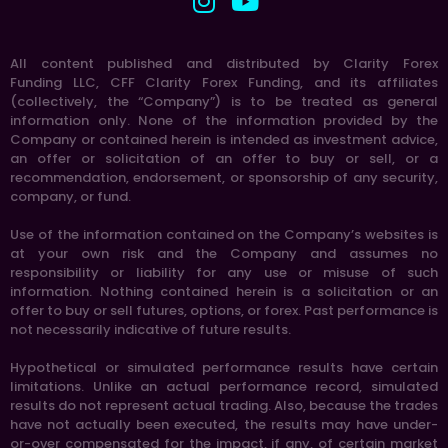
All content published and distributed by Clarity Forex
Funding LLC, CFF Clarity Forex Funding, and its affiliates
(collectively, the “Company”) is to be treated as general
information only. None of the information provided by the
Company or contained herein is intended as investment advice,
an offer or solicitation of an offer to buy or sell, or a
recommendation, endorsement, or sponsorship of any security,
company, or fund.
Use of the information contained on the Company’s websites is
at your own risk and the Company and assumes no
responsibility or liability for any use or misuse of such
information. Nothing contained herein is a solicitation or an
offer to buy or sell futures, options, or forex. Past performance is
not necessarily indicative of future results.
Hypothetical or simulated performance results have certain
limitations. Unlike an actual performance record, simulated
results do not represent actual trading. Also, because the trades
have not actually been executed, the results may have under-
or-over compensated for the impact, if any, of certain market