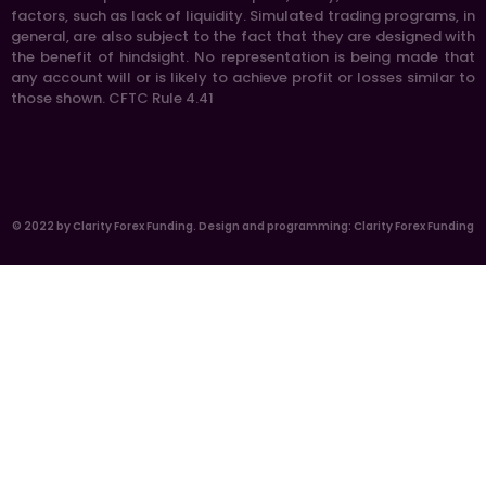
factors, such as lack of liquidity. Simulated trading programs, in
general, are also subject to the fact that they are designed with
the benefit of hindsight. No representation is being made that
any account will or is likely to achieve profit or losses similar to
those shown. CFTC Rule 4.41
© 2022 by Clarity Forex Funding. Design and programming: Clarity Forex Funding