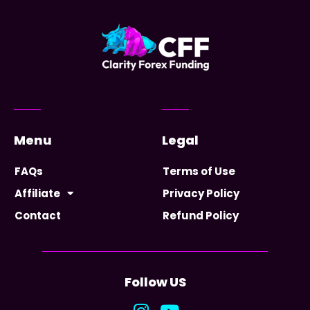
Menu
Legal
FAQs
Terms of Use
Affiliate
Privacy Policy
Contact
Refund Policy
Follow US