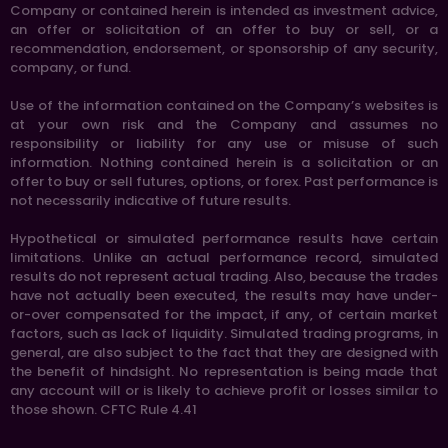
Company or contained herein is intended as investment advice,
an offer or solicitation of an offer to buy or sell, or a
recommendation, endorsement, or sponsorship of any security,
company, or fund.
Use of the information contained on the Company’s websites is
at your own risk and the Company and assumes no
responsibility or liability for any use or misuse of such
information. Nothing contained herein is a solicitation or an
offer to buy or sell futures, options, or forex. Past performance is
not necessarily indicative of future results.
Hypothetical or simulated performance results have certain
limitations. Unlike an actual performance record, simulated
results do not represent actual trading. Also, because the trades
have not actually been executed, the results may have under-
or-over compensated for the impact, if any, of certain market
factors, such as lack of liquidity. Simulated trading programs, in
general, are also subject to the fact that they are designed with
the benefit of hindsight. No representation is being made that
any account will or is likely to achieve profit or losses similar to
those shown. CFTC Rule 4.41