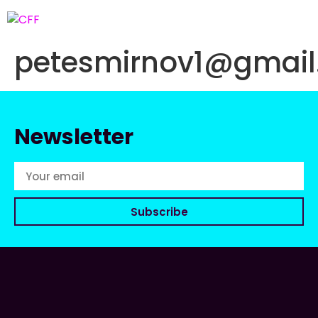
petesmirnov1@gmai
Newsletter
Subscribe