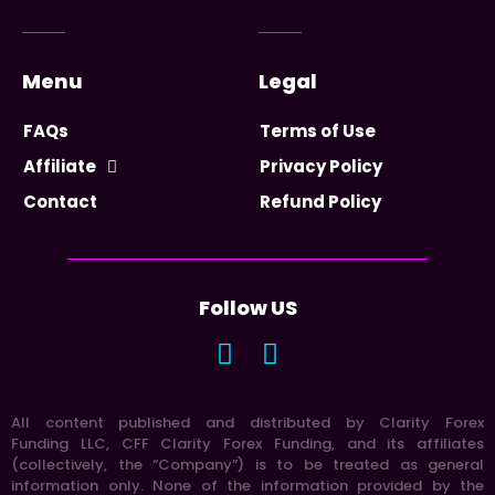
Menu
Legal
FAQs
Terms of Use
Affiliate
Privacy Policy
Contact
Refund Policy
Follow US
All content published and distributed by Clarity Forex
Funding LLC, CFF Clarity Forex Funding, and its affiliates
(collectively, the “Company”) is to be treated as general
information only. None of the information provided by the