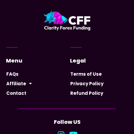
Menu
Legal
FAQs
Terms of Use
Affiliate
Privacy Policy
Contact
Refund Policy
Follow US