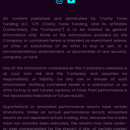
All content published and distributed by Clarity Forex
Funding LLC, CFF Clarity Forex Funding, and its affiliates
(collectively, the “Company”) is to be treated as general
information only. None of the information provided by the
Company or contained herein is intended as investment advice,
an offer or solicitation of an offer to buy or sell, or a
recommendation, endorsement, or sponsorship of any security,
company, or fund.
Use of the information contained on the Company’s websites is
at your own risk and the Company and assumes no
responsibility or liability for any use or misuse of such
information. Nothing contained herein is a solicitation or an
offer to buy or sell futures, options, or forex. Past performance is
not necessarily indicative of future results.
Hypothetical or simulated performance results have certain
limitations. Unlike an actual performance record, simulated
results do not represent actual trading. Also, because the trades
have not actually been executed, the results may have under-
or-over compensated for the impact, if any, of certain market