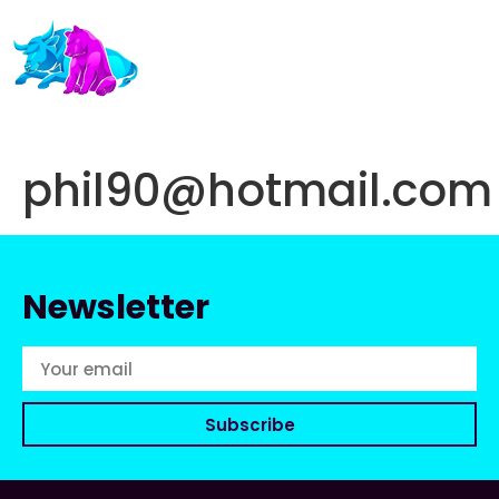
phil90@hotmail.com
Newsletter
Subscribe