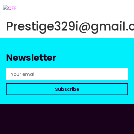
Prestige329i@gmail
Newsletter
Subscribe