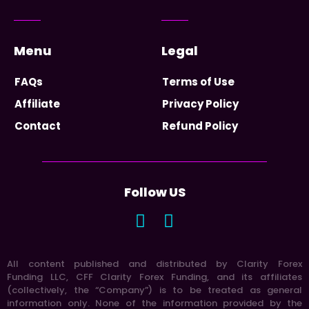
Menu
Legal
FAQs
Terms of Use
Affiliate
Privacy Policy
Contact
Refund Policy
Follow US
All content published and distributed by Clarity Forex
Funding LLC, CFF Clarity Forex Funding, and its affiliates
(collectively, the “Company”) is to be treated as general
information only. None of the information provided by the