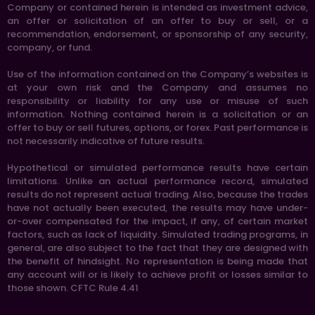
Company or contained herein is intended as investment advice,
an offer or solicitation of an offer to buy or sell, or a
recommendation, endorsement, or sponsorship of any security,
company, or fund.
Use of the information contained on the Company’s websites is
at your own risk and the Company and assumes no
responsibility or liability for any use or misuse of such
information. Nothing contained herein is a solicitation or an
offer to buy or sell futures, options, or forex. Past performance is
not necessarily indicative of future results.
Hypothetical or simulated performance results have certain
limitations. Unlike an actual performance record, simulated
results do not represent actual trading. Also, because the trades
have not actually been executed, the results may have under-
or-over compensated for the impact, if any, of certain market
factors, such as lack of liquidity. Simulated trading programs, in
general, are also subject to the fact that they are designed with
the benefit of hindsight. No representation is being made that
any account will or is likely to achieve profit or losses similar to
those shown. CFTC Rule 4.41