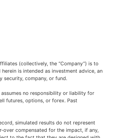
filiates (collectively, the “Company”) is to
herein is intended as investment advice, an
y security, company, or fund.
sumes no responsibility or liability for
ll futures, options, or forex. Past
ecord, simulated results do not represent
r-over compensated for the impact, if any,
ject to the fact that they are designed with