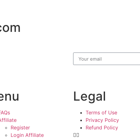
.com
enu
Legal
FAQs
Terms of Use
Affiliate
Privacy Policy
Register
Refund Policy
Login Affiliate