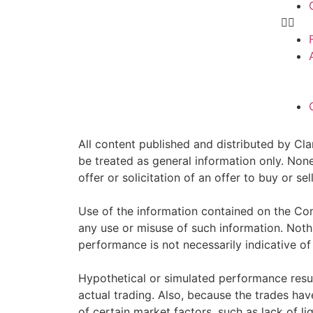
All content published and distributed by Clar
be treated as general information only. Non
offer or solicitation of an offer to buy or 
Use of the information contained on the Com
any use or misuse of such information. Nothin
performance is not necessarily indicative of 
Hypothetical or simulated performance resul
actual trading. Also, because the trades ha
of certain market factors, such as lack of li