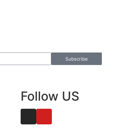
Subscribe
Follow US