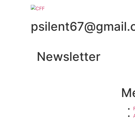
psilent67@gmail
Newsletter
M