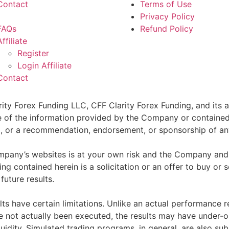
Contact
Terms of Use
Privacy Policy
FAQs
Refund Policy
Affiliate
Register
Login Affiliate
Contact
ity Forex Funding LLC, CFF Clarity Forex Funding, and its af
e of the information provided by the Company or contained 
sell, or a recommendation, endorsement, or sponsorship of an
pany’s websites is at your own risk and the Company and as
g contained herein is a solicitation or an offer to buy or se
future results.
ts have certain limitations. Unlike an actual performance r
ve not actually been executed, the results may have under-o
quidity. Simulated trading programs, in general, are also sub