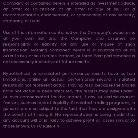
Company or contained herein is intended as investment advice,
an offer or solicitation of an offer to buy or sell, or a
recommendation, endorsement, or sponsorship of any security,
company, or fund.
Use of the information contained on the Company’s websites is
at your own risk and the Company and assumes no
responsibility or liability for any use or misuse of such
information. Nothing contained herein is a solicitation or an
offer to buy or sell futures, options, or forex. Past performance is
not necessarily indicative of future results.
Hypothetical or simulated performance results have certain
limitations. Unlike an actual performance record, simulated
results do not represent actual trading. Also, because the trades
have not actually been executed, the results may have under-
or-over compensated for the impact, if any, of certain market
factors, such as lack of liquidity. Simulated trading programs, in
general, are also subject to the fact that they are designed with
the benefit of hindsight. No representation is being made that
any account will or is likely to achieve profit or losses similar to
those shown. CFTC Rule 4.41