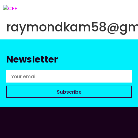
raymondkam58@gma
Newsletter
Subscribe