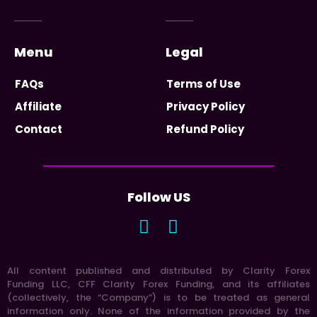
Menu
Legal
FAQs
Terms of Use
Affiliate
Privacy Policy
Contact
Refund Policy
Follow US
All content published and distributed by Clarity Forex
Funding LLC, CFF Clarity Forex Funding, and its affiliates
(collectively, the “Company”) is to be treated as general
information only. None of the information provided by the