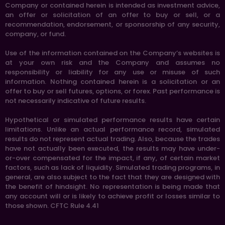
Company or contained herein is intended as investment advice,
an offer or solicitation of an offer to buy or sell, or a
recommendation, endorsement, or sponsorship of any security,
company, or fund.
Use of the information contained on the Company’s websites is
at your own risk and the Company and assumes no
responsibility or liability for any use or misuse of such
information. Nothing contained herein is a solicitation or an
offer to buy or sell futures, options, or forex. Past performance is
not necessarily indicative of future results.
Hypothetical or simulated performance results have certain
limitations. Unlike an actual performance record, simulated
results do not represent actual trading. Also, because the trades
have not actually been executed, the results may have under-
or-over compensated for the impact, if any, of certain market
factors, such as lack of liquidity. Simulated trading programs, in
general, are also subject to the fact that they are designed with
the benefit of hindsight. No representation is being made that
any account will or is likely to achieve profit or losses similar to
those shown. CFTC Rule 4.41