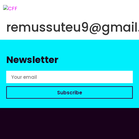
remussuteu9@gmail
Newsletter
Subscribe