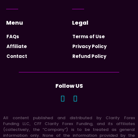
Menu
Legal
FAQs
Terms of Use
Affiliate
Privacy Policy
Contact
Refund Policy
Follow US
All content published and distributed by Clarity Forex
Funding LLC, CFF Clarity Forex Funding, and its affiliates
(collectively, the “Company”) is to be treated as general
information only. None of the information provided by the