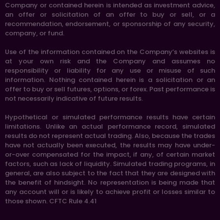
Company or contained herein is intended as investment advice,
an offer or solicitation of an offer to buy or sell, or a
recommendation, endorsement, or sponsorship of any security,
company, or fund.
Use of the information contained on the Company’s websites is
at your own risk and the Company and assumes no
responsibility or liability for any use or misuse of such
information. Nothing contained herein is a solicitation or an
offer to buy or sell futures, options, or forex. Past performance is
not necessarily indicative of future results.
Hypothetical or simulated performance results have certain
limitations. Unlike an actual performance record, simulated
results do not represent actual trading. Also, because the trades
have not actually been executed, the results may have under-
or-over compensated for the impact, if any, of certain market
factors, such as lack of liquidity. Simulated trading programs, in
general, are also subject to the fact that they are designed with
the benefit of hindsight. No representation is being made that
any account will or is likely to achieve profit or losses similar to
those shown. CFTC Rule 4.41