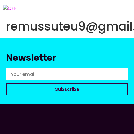
remussuteu9@gmail
Newsletter
Subscribe