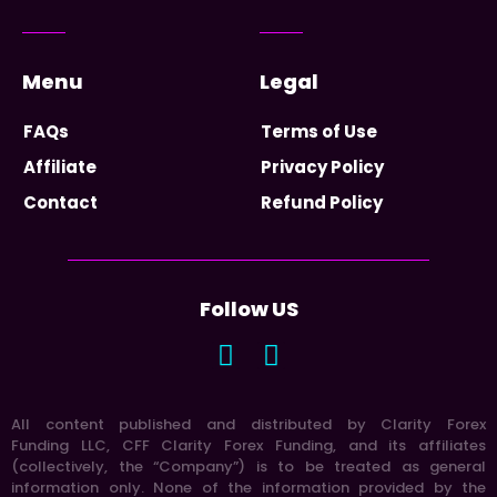
Menu
Legal
FAQs
Terms of Use
Affiliate
Privacy Policy
Contact
Refund Policy
Follow US
All content published and distributed by Clarity Forex
Funding LLC, CFF Clarity Forex Funding, and its affiliates
(collectively, the “Company”) is to be treated as general
information only. None of the information provided by the