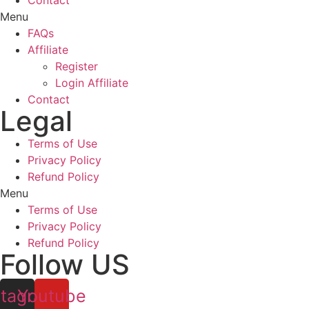
Contact
Menu
FAQs
Affiliate
Register
Login Affiliate
Contact
Legal
Terms of Use
Privacy Policy
Refund Policy
Menu
Terms of Use
Privacy Policy
Refund Policy
Follow US
stagram
Youtube