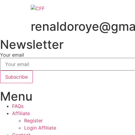
Skip
to
content
renaldoroye@gma
Newsletter
Your email
Subscribe
Menu
FAQs
Affiliate
Register
Login Affiliate