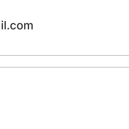
il.com