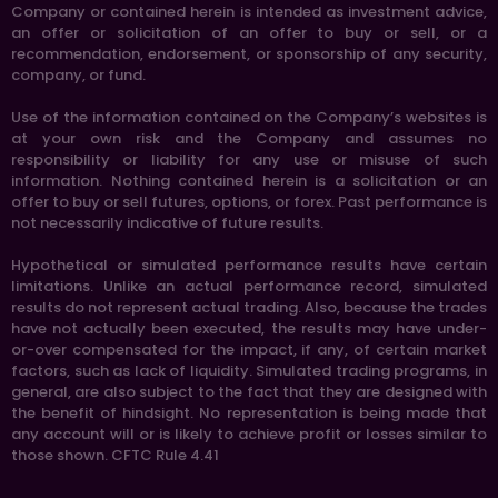
Company or contained herein is intended as investment advice,
an offer or solicitation of an offer to buy or sell, or a
recommendation, endorsement, or sponsorship of any security,
company, or fund.
Use of the information contained on the Company’s websites is
at your own risk and the Company and assumes no
responsibility or liability for any use or misuse of such
information. Nothing contained herein is a solicitation or an
offer to buy or sell futures, options, or forex. Past performance is
not necessarily indicative of future results.
Hypothetical or simulated performance results have certain
limitations. Unlike an actual performance record, simulated
results do not represent actual trading. Also, because the trades
have not actually been executed, the results may have under-
or-over compensated for the impact, if any, of certain market
factors, such as lack of liquidity. Simulated trading programs, in
general, are also subject to the fact that they are designed with
the benefit of hindsight. No representation is being made that
any account will or is likely to achieve profit or losses similar to
those shown. CFTC Rule 4.41