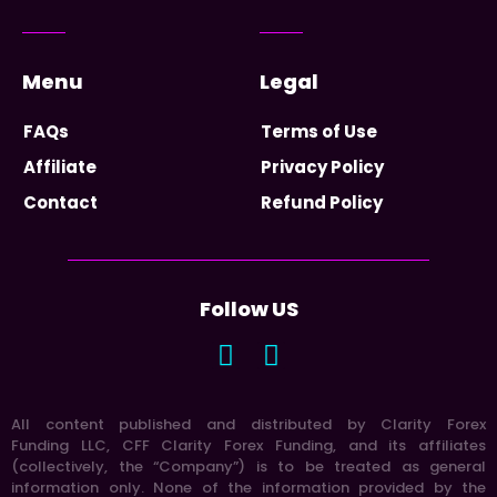
Menu
Legal
FAQs
Terms of Use
Affiliate
Privacy Policy
Contact
Refund Policy
Follow US
All content published and distributed by Clarity Forex
Funding LLC, CFF Clarity Forex Funding, and its affiliates
(collectively, the “Company”) is to be treated as general
information only. None of the information provided by the