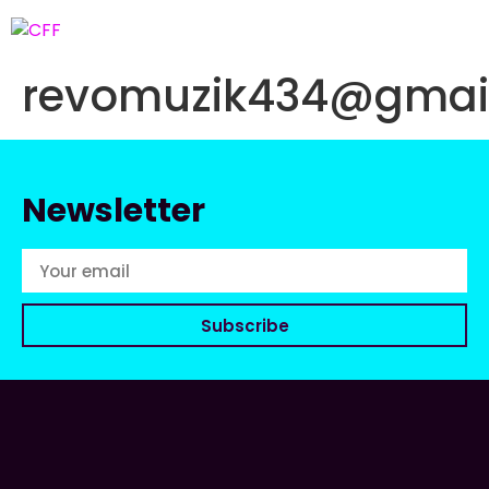
revomuzik434@gmai
Newsletter
Subscribe